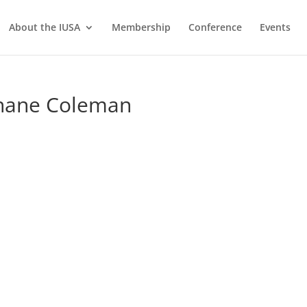
About the IUSA
Membership
Conference
Events
Shane Coleman