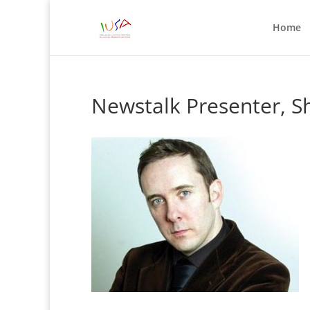
Home
Newstalk Presenter, 