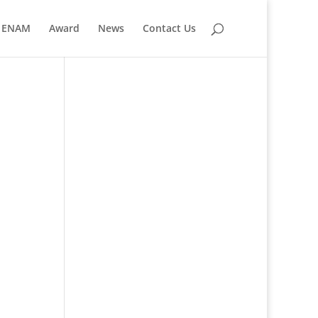
ENAM
Award
News
Contact Us