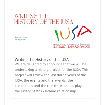
Writing the History of the IUSA
We are delighted to announce that we will be
undertaking a history project for the IUSA. This
project will review the last dozen years of the
IUSA, the events and the awards, the
committees and the role the IUSA has played in
the United States - Ireland relationship...