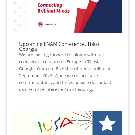
Upcoming ENAM Conference, Tblisi
Georgia
We are looking forward to joining with our
colleagues from across Europe in Tblisi,
Georgia. Our next ENAM conference will be in
September 2023. While we do not have
confirmed dates and times, please do contact
us if you are interested in attending....