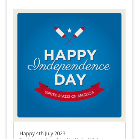
Happy 4th July 2023