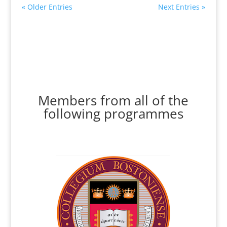
« Older Entries
Next Entries »
Members from all of the
following programmes