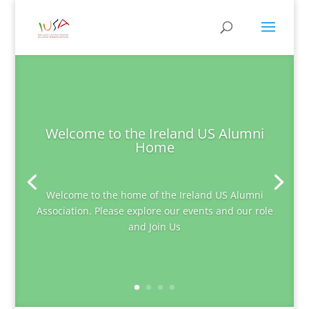
Welcome to the Ireland US Alumni
Home
Welcome to the home of the Ireland US Alumni
Association. Please explore our events and our role
and Join Us