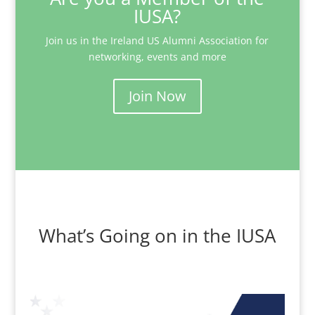
IUSA?
Join us in the Ireland US Alumni Association for
networking, events and more
Join Now
What’s Going on in the IUSA