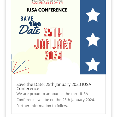
Save the Date: 25th January 2023 IUSA
Conference
We are proud to announce the next IUSA
Conference will be on the 25th January 2024.
Further information to follow.