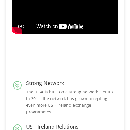
Strong Network
?
The IUSA is built on a strong network. Set up
in 2011, the network has grown accepting
even more US – Ireland exchange
programmes.
US - Ireland Relations
?