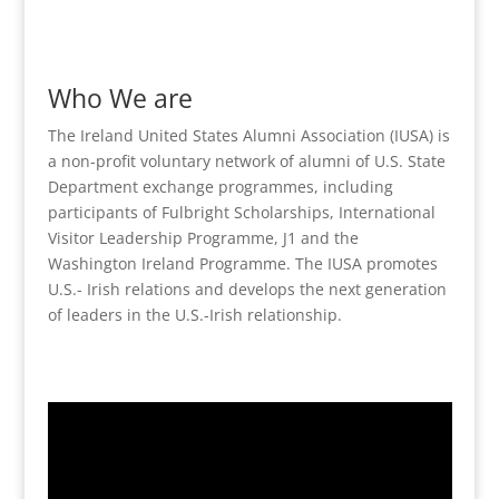
Who We are
The Ireland United States Alumni Association (IUSA) is
a non-profit voluntary network of alumni of U.S. State
Department exchange programmes, including
participants of Fulbright Scholarships, International
Visitor Leadership Programme, J1 and the
Washington Ireland Programme. The IUSA promotes
U.S.- Irish relations and develops the next generation
of leaders in the U.S.-Irish relationship.