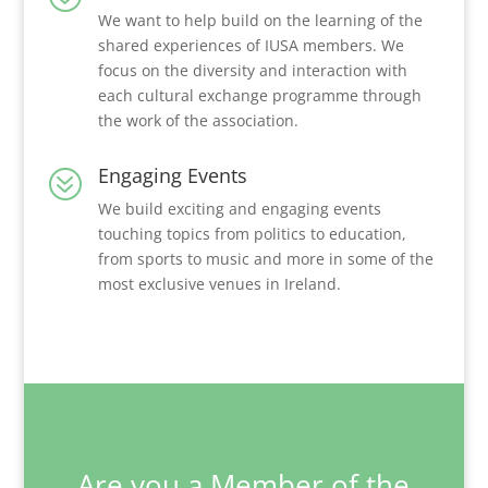
We want to help build on the learning of the
shared experiences of IUSA members. We
focus on the diversity and interaction with
each cultural exchange programme through
the work of the association.
Engaging Events
?
We build exciting and engaging events
touching topics from politics to education,
from sports to music and more in some of the
most exclusive venues in Ireland.
Are you a Member of the