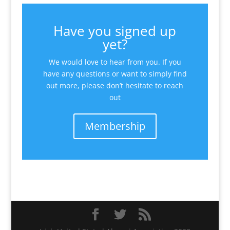
Have you signed up
yet?
We would love to hear from you. If you
have any questions or want to simply find
out more, please don’t hesitate to reach
out
Membership