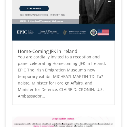
Home-Coming JFK in Ireland
You are cordially invited to a reception and
panel celebrating Homecoming: JFK in Ireland,
EPIC The Irish Emigration Museum’s new
temporary exhibit MICHEA?L MARTIN TD, Ta?
naiste, Minister for Foreign Affairs, and
Minister for Defence, CLAIRE D. CRONIN, U.S.
Ambassador...