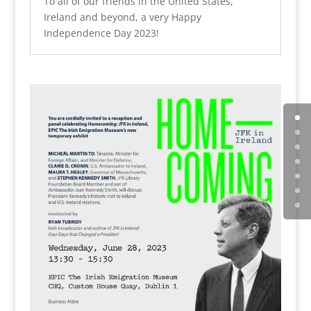
To all of our friends in the United States,
Ireland and beyond, a very Happy
Independence Day 2023!