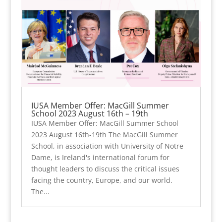
IUSA Member Offer: MacGill Summer
School 2023 August 16th – 19th
IUSA Member Offer: MacGill Summer School
2023 August 16th-19th The MacGill Summer
School, in association with University of Notre
Dame, is Ireland's international forum for
thought leaders to discuss the critical issues
facing the country, Europe, and our world.
The...