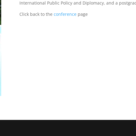
International Public Policy and Diplomacy, and a postgrad
Click back to the
conference
page