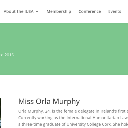
About the IUSA
Membership
Conference
Events
ce 2016
Miss Orla Murphy
Orla Murphy, 24, is the female delegate in Ireland’s first
Currently working as the International Humanitarian Law A
a three-time graduate of University College Cork. She holds