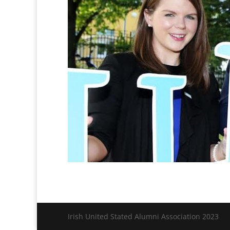
Irish United Stated Alumni Association 2023