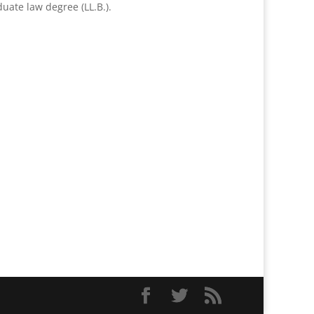
uate law degree (LL.B.).