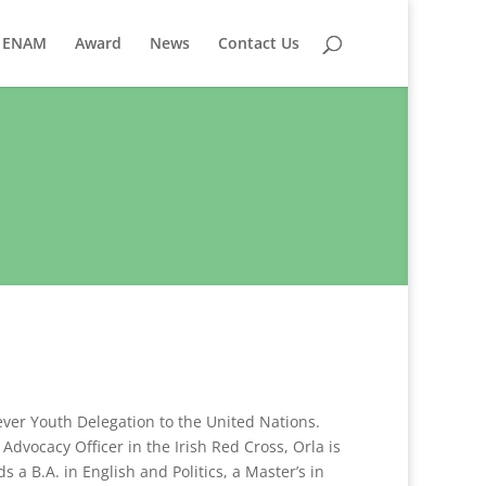
ENAM
Award
News
Contact Us
 ever Youth Delegation to the United Nations.
dvocacy Officer in the Irish Red Cross, Orla is
 a B.A. in English and Politics, a Master’s in