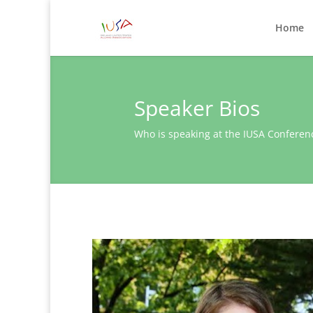
Home
Speaker Bios
Who is speaking at the IUSA Conferen