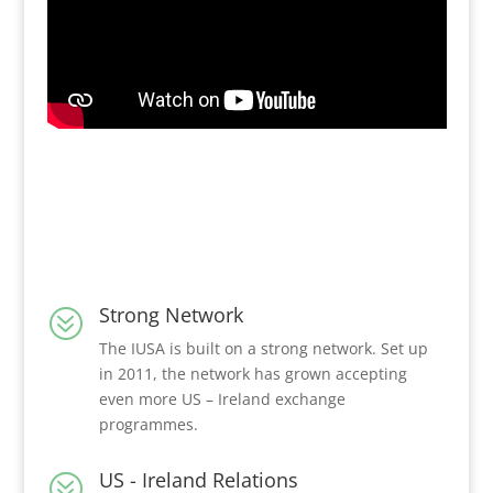
Strong Network
?
The IUSA is built on a strong network. Set up
in 2011, the network has grown accepting
even more US – Ireland exchange
programmes.
US - Ireland Relations
?