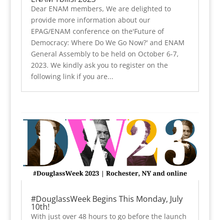
Dear ENAM members, We are delighted to
provide more information about our
EPAG/ENAM conference on the'Future of
Democracy: Where Do We Go Now?' and ENAM
General Assembly to be held on October 6-7,
2023. We kindly ask you to register on the
following link if you are...
#DouglassWeek Begins This Monday, July
10th!
With just over 48 hours to go before the launch