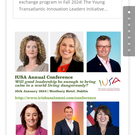
exchange program in Fall 2024! The Young
Transatlantic Innovation Leaders Initiative...