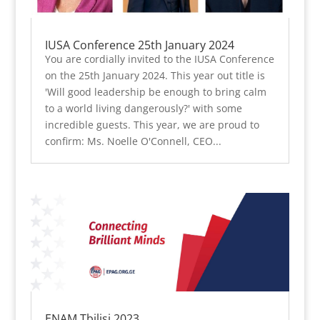
IUSA Conference 25th January 2024
You are cordially invited to the IUSA Conference
on the 25th January 2024. This year out title is
'Will good leadership be enough to bring calm
to a world living dangerously?' with some
incredible guests. This year, we are proud to
confirm: Ms. Noelle O'Connell, CEO...
ENAM Tbilisi 2023