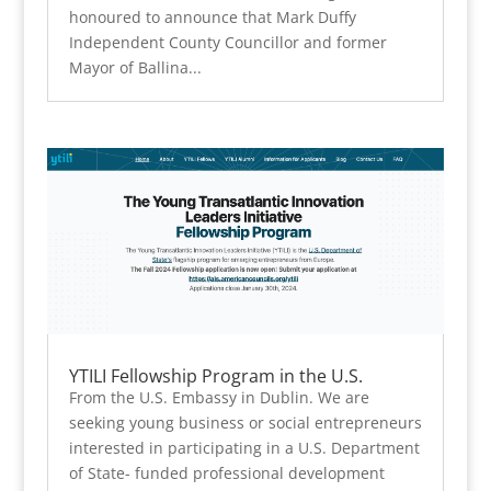
honoured to announce that Mark Duffy
Independent County Councillor and former
Mayor of Ballina...
YTILI Fellowship Program in the U.S.
From the U.S. Embassy in Dublin. We are
seeking young business or social entrepreneurs
interested in participating in a U.S. Department
of State- funded professional development