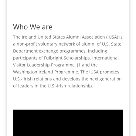
Who We are
The Ireland United States Alumni Association (IUSA) is
a non-profit voluntary network of alumni of U.S. State
Department exchange programmes, including
participants of Fulbright Scholarships, International
Visitor Leadership Programme, J1 and the
Washington Ireland Programme. The IUSA promotes
U.S.- Irish relations and develops the next generation
of leaders in the U.S.-Irish relationship.