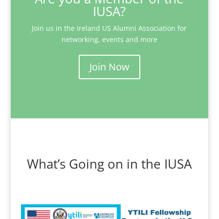
IUSA?
Join us in the Ireland US Alumni Association for
networking, events and more
Join Now
What’s Going on in the IUSA