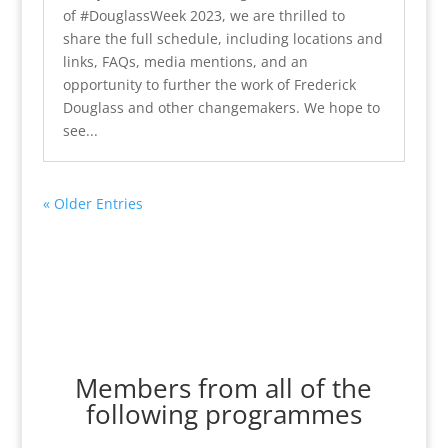
of #DouglassWeek 2023, we are thrilled to
share the full schedule, including locations and
links, FAQs, media mentions, and an
opportunity to further the work of Frederick
Douglass and other changemakers. We hope to
see...
« Older Entries
Members from all of the
following programmes