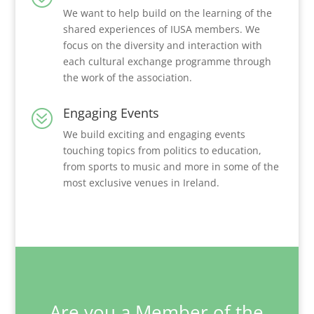
We want to help build on the learning of the
shared experiences of IUSA members. We
focus on the diversity and interaction with
each cultural exchange programme through
the work of the association.
Engaging Events
?
We build exciting and engaging events
touching topics from politics to education,
from sports to music and more in some of the
most exclusive venues in Ireland.
Are you a Member of the