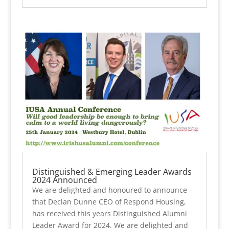
Distinguished & Emerging Leader Awards
2024 Announced
We are delighted and honoured to announce
that Declan Dunne CEO of Respond Housing,
has received this years Distinguished Alumni
Leader Award for 2024. We are delighted and