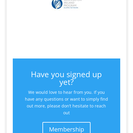
Have you signed up
yet?
We would love to hear from you. If you
have any questions or want to simply find
out more, please don’t hesitate to reach
out
Membership