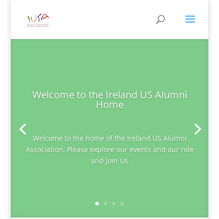
Welcome to the Ireland US Alumni
Home
Welcome to the home of the Ireland US Alumni
Association. Please explore our events and our role
and Join Us