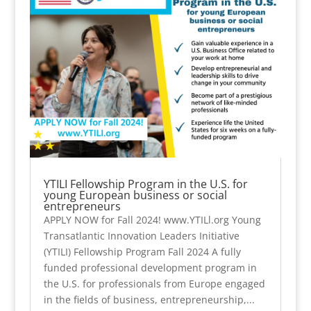
YTILI Fellowship Program in the U.S. for
young European business or social
entrepreneurs
APPLY NOW for Fall 2024! www.YTILl.org Young
Transatlantic Innovation Leaders Initiative
(YTILI) Fellowship Program Fall 2024 A fully
funded professional development program in
the U.S. for professionals from Europe engaged
in the fields of business, entrepreneurship,...