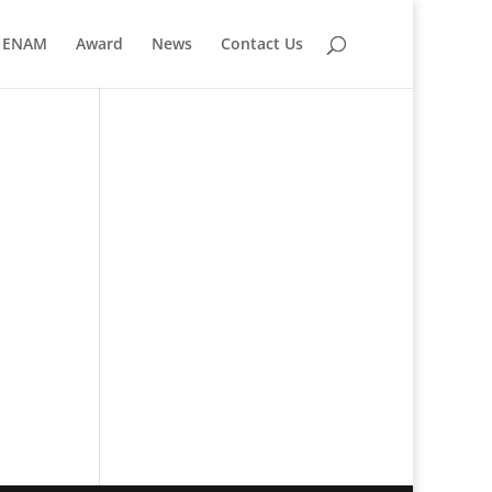
ENAM
Award
News
Contact Us