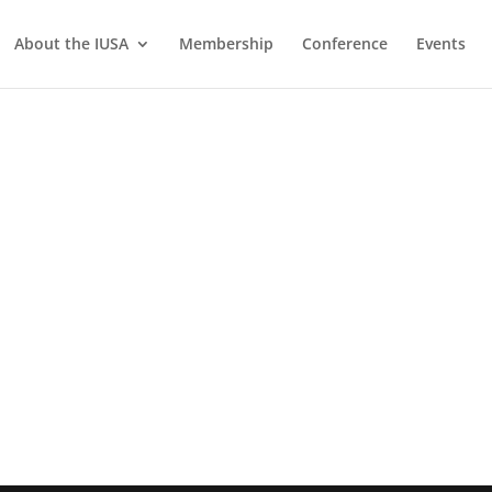
About the IUSA
Membership
Conference
Events