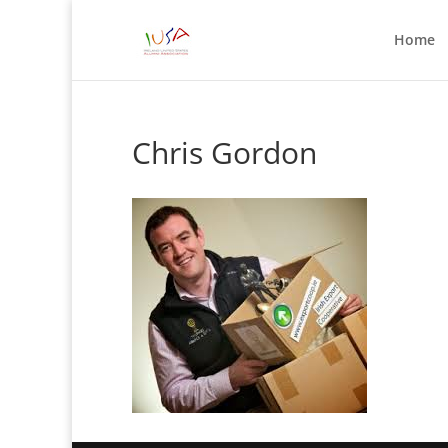
Home
Chris Gordon