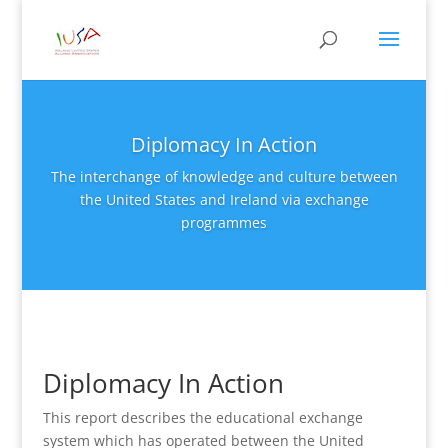
Diplomacy In Action
The interchange of knowledge and culture between
the United States and Ireland via exchange
programmes
Diplomacy In Action
This report describes the educational exchange
system which has operated between the United