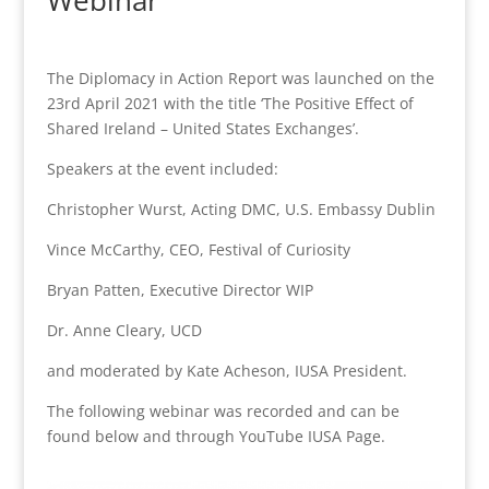
Webinar
The Diplomacy in Action Report was launched on the
23rd April 2021 with the title ‘The Positive Effect of
Shared Ireland – United States Exchanges’.
Speakers at the event included:
Christopher Wurst, Acting DMC, U.S. Embassy Dublin
Vince McCarthy, CEO, Festival of Curiosity
Bryan Patten, Executive Director WIP
Dr. Anne Cleary, UCD
and moderated by Kate Acheson, IUSA President.
The following webinar was recorded and can be
found below and through YouTube IUSA Page.