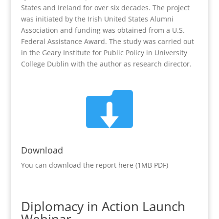
States and Ireland for over six decades. The project
was initiated by the Irish United States Alumni
Association and funding was obtained from a U.S.
Federal Assistance Award. The study was carried out
in the Geary Institute for Public Policy in University
College Dublin with the author as research director.

Download
You can download the report here (1MB PDF)
Diplomacy in Action Launch