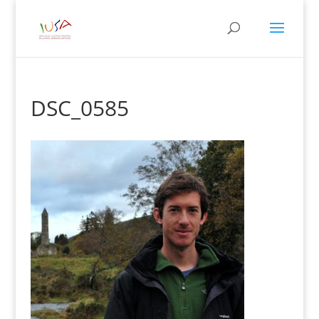
DSC_0585