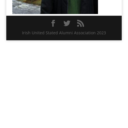
Irish United Stated Alumni Association 2023