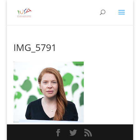
IMG_5791