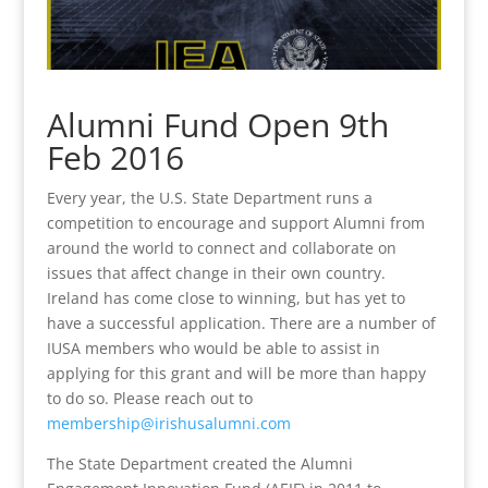
Alumni Fund Open 9th
Feb 2016
Every year, the U.S. State Department runs a
competition to encourage and support Alumni from
around the world to connect and collaborate on
issues that affect change in their own country.
Ireland has come close to winning, but has yet to
have a successful application. There are a number of
IUSA members who would be able to assist in
applying for this grant and will be more than happy
to do so. Please reach out to
membership@irishusalumni.com
The State Department created the Alumni