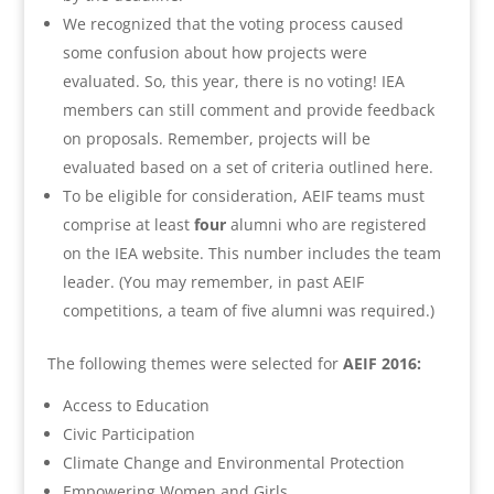
We recognized that the voting process caused
some confusion about how projects were
evaluated. So, this year, there is no voting! IEA
members can still comment and provide feedback
on proposals. Remember, projects will be
evaluated based on a set of criteria outlined here.
To be eligible for consideration, AEIF teams must
comprise at least
four
alumni who are registered
on the IEA website. This number includes the team
leader. (You may remember, in past AEIF
competitions, a team of five alumni was required.)
The following themes were selected for
AEIF 2016:
Access to Education
Civic Participation
Climate Change and Environmental Protection
Empowering Women and Girls