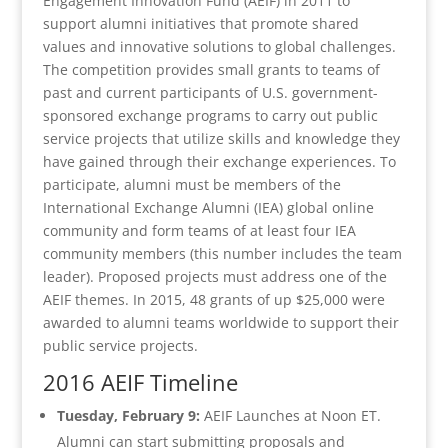
Engagement Innovation Fund (AEIF) in 2011 to
support alumni initiatives that promote shared
values and innovative solutions to global challenges.
The competition provides small grants to teams of
past and current participants of U.S. government-
sponsored exchange programs to carry out public
service projects that utilize skills and knowledge they
have gained through their exchange experiences. To
participate, alumni must be members of the
International Exchange Alumni (IEA) global online
community and form teams of at least four IEA
community members (this number includes the team
leader). Proposed projects must address one of the
AEIF themes. In 2015, 48 grants of up $25,000 were
awarded to alumni teams worldwide to support their
public service projects.
2016 AEIF Timeline
Tuesday, February 9:
AEIF Launches at Noon ET.
Alumni can start submitting proposals and