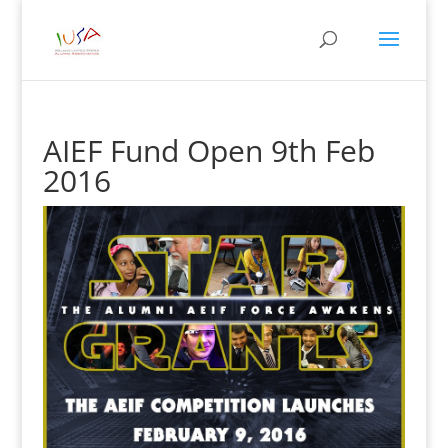
AIEF Fund Open 9th Feb
2016