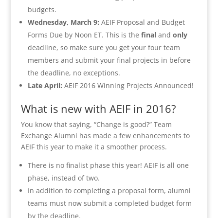
budgets.
Wednesday, March 9:
AEIF Proposal and Budget
Forms Due by Noon ET. This is the
final
and
only
deadline, so make sure you get your four team
members and submit your final projects in before
the deadline, no exceptions.
Late April:
AEIF 2016 Winning Projects Announced!
What is new with AEIF in 2016?
You know that saying, “Change is good?” Team
Exchange Alumni has made a few enhancements to
AEIF this year to make it a smoother process.
There is no finalist phase this year! AEIF is all one
phase, instead of two.
In addition to completing a proposal form, alumni
teams must now submit a completed budget form
by the deadline.