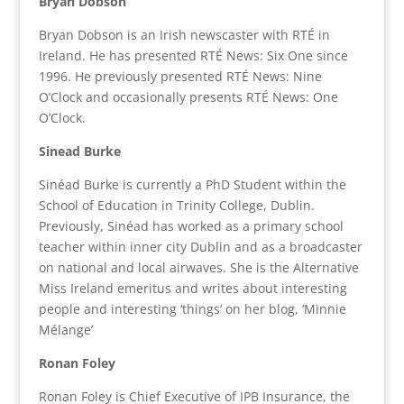
Bryan Dobson
Bryan Dobson is an Irish newscaster with RTÉ in
Ireland. He has presented RTÉ News: Six One since
1996. He previously presented RTÉ News: Nine
O’Clock and occasionally presents RTÉ News: One
O’Clock.
Sinead Burke
Sinéad Burke is currently a PhD Student within the
School of Education in Trinity College, Dublin.
Previously, Sinéad has worked as a primary school
teacher within inner city Dublin and as a broadcaster
on national and local airwaves. She is the Alternative
Miss Ireland emeritus and writes about interesting
people and interesting ‘things’ on her blog, ‘Minnie
Mélange’
Ronan Foley
Ronan Foley is Chief Executive of IPB Insurance, the