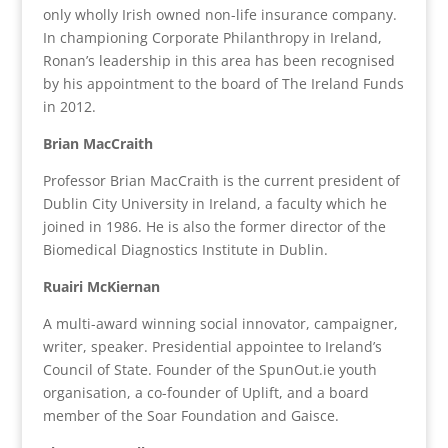
only wholly Irish owned non-life insurance company.
In championing Corporate Philanthropy in Ireland,
Ronan’s leadership in this area has been recognised
by his appointment to the board of The Ireland Funds
in 2012.
Brian MacCraith
Professor Brian MacCraith is the current president of
Dublin City University in Ireland, a faculty which he
joined in 1986. He is also the former director of the
Biomedical Diagnostics Institute in Dublin.
Ruairi McKiernan
A multi-award winning social innovator, campaigner,
writer, speaker. Presidential appointee to Ireland’s
Council of State. Founder of the SpunOut.ie youth
organisation, a co-founder of Uplift, and a board
member of the Soar Foundation and Gaisce.