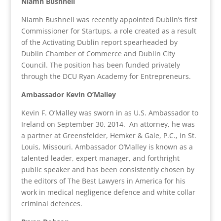
Niamh Bushnell
Niamh Bushnell was recently appointed Dublin’s first
Commissioner for Startups, a role created as a result
of the Activating Dublin report spearheaded by
Dublin Chamber of Commerce and Dublin City
Council. The position has been funded privately
through the DCU Ryan Academy for Entrepreneurs.
Ambassador Kevin O’Malley
Kevin F. O’Malley was sworn in as U.S. Ambassador to
Ireland on September 30, 2014.
An attorney, he was
a partner at Greensfelder, Hemker & Gale, P.C., in St.
Louis, Missouri. Ambassador O’Malley is known as a
talented leader, expert manager, and forthright
public speaker and has been consistently chosen by
the editors of The Best Lawyers in America for his
work in medical negligence defence and white collar
criminal defences.