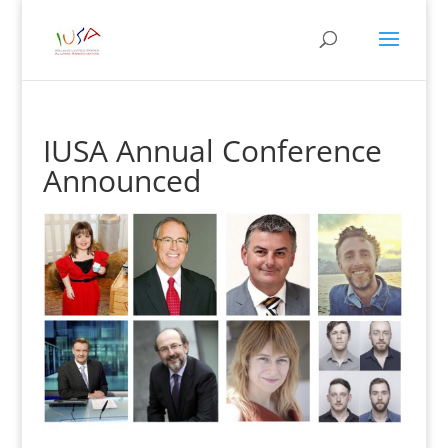
IUSA Annual Conference
Announced