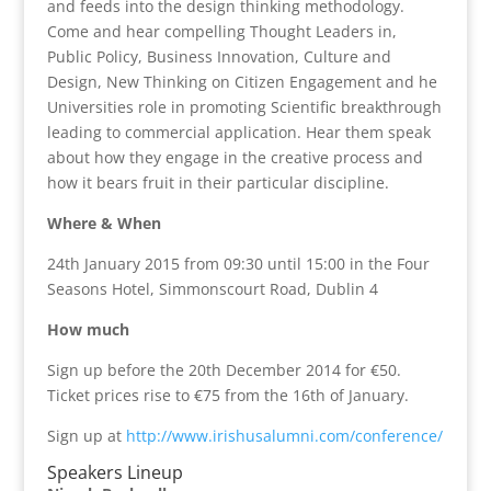
and feeds into the design thinking methodology.
Come and hear compelling Thought Leaders in,
Public Policy, Business Innovation, Culture and
Design, New Thinking on Citizen Engagement and he
Universities role in promoting Scientific breakthrough
leading to commercial application. Hear them speak
about how they engage in the creative process and
how it bears fruit in their particular discipline.
Where & When
24th January 2015 from 09:30 until 15:00 in the Four
Seasons Hotel, Simmonscourt Road, Dublin 4
How much
Sign up before the 20th December 2014 for €50.
Ticket prices rise to €75 from the 16th of January.
Sign up at
http://www.irishusalumni.com/conference/
Speakers Lineup