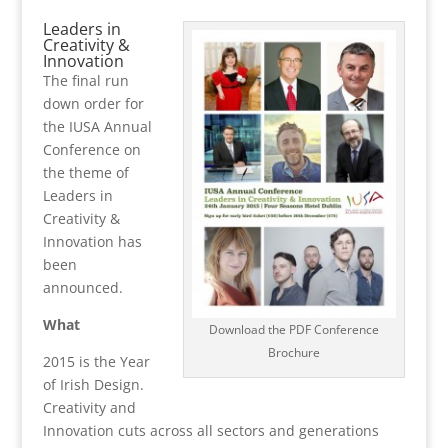
Leaders in
Creativity &
Innovation
The final run
down order for
the IUSA Annual
Conference on
the theme of
Leaders in
Creativity &
Innovation has
been
announced.
What
Download the PDF Conference
Brochure
2015 is the Year
of Irish Design.
Creativity and
Innovation cuts across all sectors and generations