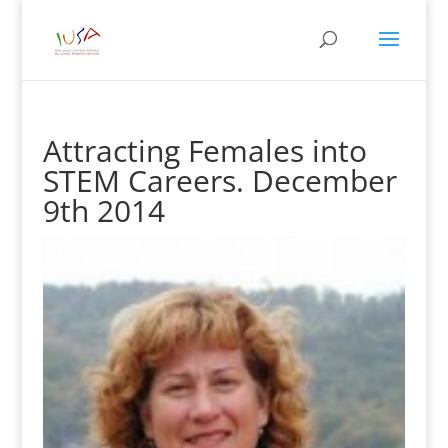
Attracting Females into
STEM Careers. December
9th 2014