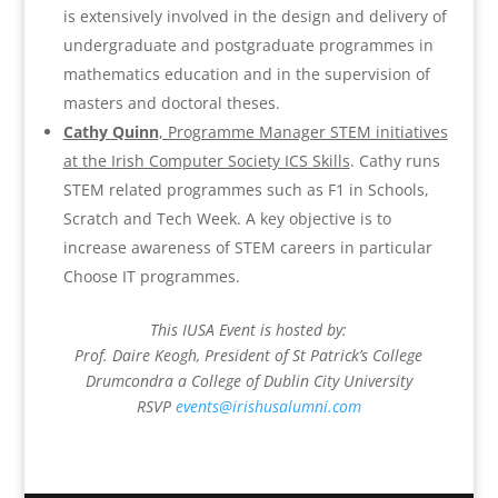
is extensively involved in the design and delivery of
undergraduate and postgraduate programmes in
mathematics education and in the supervision of
masters and doctoral theses.
Cathy Quinn
, Programme Manager STEM initiatives
at the Irish Computer Society ICS Skills
. Cathy runs
STEM related programmes such as F1 in Schools,
Scratch and Tech Week. A key objective is to
increase awareness of STEM careers in particular
Choose IT programmes.
This IUSA Event is hosted by:
Prof. Daire Keogh, President of St Patrick’s College
Drumcondra a College of Dublin City University
RSVP
events@irishusalumni.com