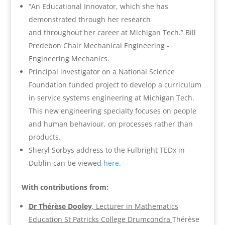
“An Educational Innovator, which she has
demonstrated through her research
and throughout her career at Michigan Tech.” Bill
Predebon Chair Mechanical Engineering -
Engineering Mechanics.
Principal investigator on a National Science
Foundation funded project to develop a curriculum
in service systems engineering at Michigan Tech.
This new engineering specialty focuses on people
and human behaviour, on processes rather than
products.
Sheryl Sorbys address to the Fulbright TEDx in
Dublin can be viewed
here
.
With contributions from:
Dr Thérèse Dooley
, Lecturer in Mathematics
Education St Patricks College Drumcondra
Thérèse