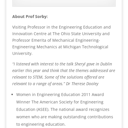
About Prof Sorby:
Visiting Professor in the Engineering Education and
Innovation Centre at The Ohio State University and
Professor Emerita of Mechanical Engineering-
Engineering Mechanics at Michigan Technological
University.
“I listened with interest to the talk Sheryl gave in Dublin
earlier this year and think that the themes addressed are
relevant to STEM
.
Some of the solutions offered are
relevant to a range of areas.” Dr Therese Dooley
Women in Engineering Education 2011 Award
Winner The American Society for Engineering
Education (ASEE). The national award recognizes
women who are making outstanding contributions
to engineering education.