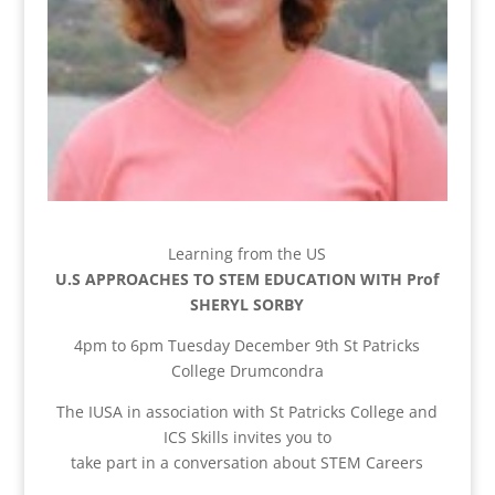
Learning from the US
U.S APPROACHES TO STEM EDUCATION WITH Prof
SHERYL SORBY
4pm to 6pm Tuesday December 9th St Patricks
College Drumcondra
The IUSA in association with St Patricks College and
ICS Skills invites you to
take part in a conversation about STEM Careers