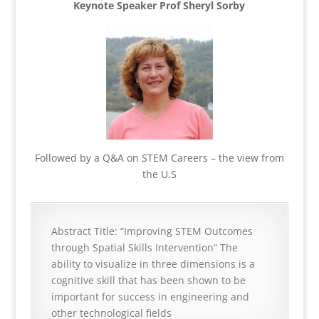
Keynote Speaker Prof Sheryl Sorby
Followed by a Q&A on STEM Careers – the view from
the U.S
Abstract Title: “Improving STEM Outcomes
through Spatial Skills Intervention” The
ability to visualize in three dimensions is a
cognitive skill that has been shown to be
important for success in engineering and
other technological fields