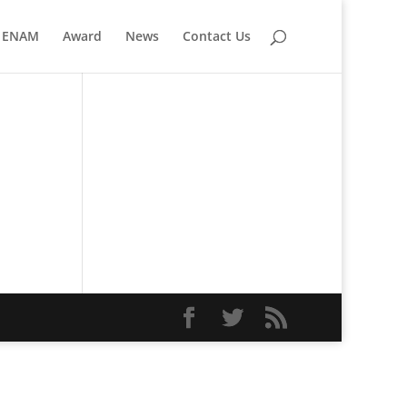
ENAM
Award
News
Contact Us