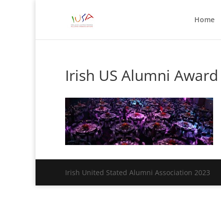
Home
Irish US Alumni Award
Irish United Stated Alumni Association 2023