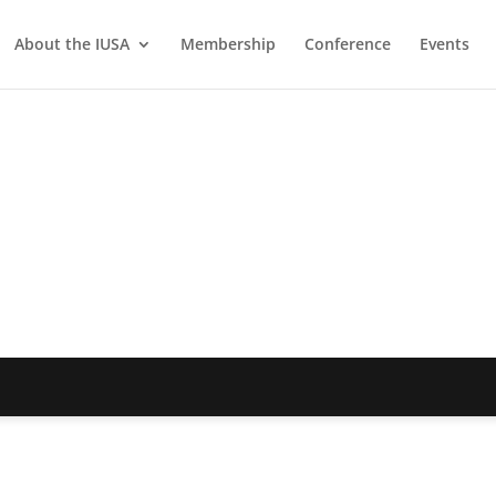
About the IUSA
Membership
Conference
Events