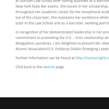
at Durham Law School after having qualified as a Barrist
New York State Bar exams. She excels in her scholarshi
throughout her academic career for her exceptional aca
out of the classroom. She maintains her excellence while 
tutor in the Law School and as a barrister, working part-
In recognition of her demonstrated leadership in her pr
commitment to promoting the U.S. – Irish relationship an
Madgalene Laundries, I am delighted to present Ms. Maev
Alumni Association/U.S. Embassy Dublin Emerging Leade
Further Information can be found at
http://humanrights.
Click back to the
awards
page