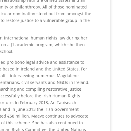
relationship with the United States and an
unity or philanthropy. All of those nominated
articular nomination stood out from amongst the
to restore justice to a vulnerable group in the
r, international human rights law during her
l on a J1 academic program, which she then
School.
ed pro bono legal advice and assistance to
p based in Ireland and the United States. For
behalf – interviewing numerous Magdalene
ntarians, civil servants and NGOs in Ireland,
earching and compiling restorative justice
ccessfully before the Irish Human Rights
rture. In February 2013, An Taoiseach
s and in June 2013 the Irish Government
ted €58 million. Maeve continues to advocate
n of this scheme. She has also continued to
uman Rights Committee, the United Nations