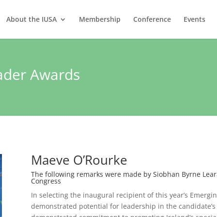
About the IUSA
Membership
Conference
Events
ader Awards
Maeve O’Rourke
The following remarks were made by Siobhan Byrne Learat
Congress
In selecting the inaugural recipient of this year’s Emerg
demonstrated potential for leadership in the candidate’s c