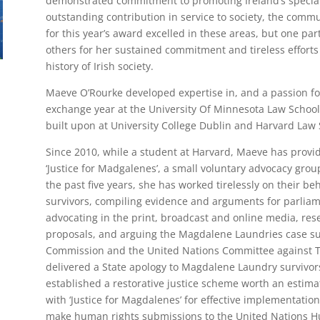
demonstrated commitment to promoting Ireland’s special 
outstanding contribution in service to society, the comm
for this year’s award excelled in these areas, but one p
others for her sustained commitment and tireless efforts 
history of Irish society.
Maeve O’Rourke developed expertise in, and a passion fo
exchange year at the University Of Minnesota Law Schoo
built upon at University College Dublin and Harvard Law 
Since 2010, while a student at Harvard, Maeve has provid
‘Justice for Madgalenes’, a small voluntary advocacy grou
the past five years, she has worked tirelessly on their 
survivors, compiling evidence and arguments for parliame
advocating in the print, broadcast and online media, res
proposals, and arguing the Magdalene Laundries case su
Commission and the United Nations Committee against To
delivered a State apology to Magdalene Laundry survivor
established a restorative justice scheme worth an estima
with ‘Justice for Magdalenes’ for effective implementatio
make human rights submissions to the United Nations H