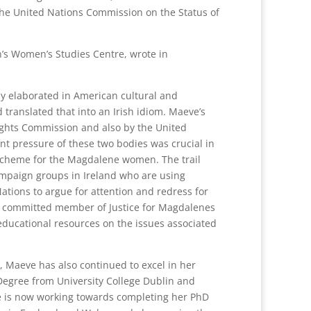
the United Nations Commission on the Status of
n’s Women’s Studies Centre, wrote in
y elaborated in American cultural and
 translated that into an Irish idiom. Maeve’s
ghts Commission and also by the United
nt pressure of these two bodies was crucial in
 scheme for the Magdalene women. The trail
ampaign groups in Ireland who are using
ations to argue for attention and redress for
 a committed member of Justice for Magdalenes
ducational resources on the issues associated
ce, Maeve has also continued to excel in her
 Degree from University College Dublin and
he is now working towards completing her PhD