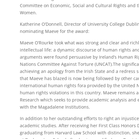
Committee on Economic, Social and Cultural Rights and 
Women.
Katherine O’Donnell, Director of University College Dubli
nominating Maeve for the award:
Maeve O’Rourke took what was strong and clear and richl
intellectual life: a dynamic discourse of human rights and
arguments were found persuasive by Ireland’s Human Ri
Nations Committee Against Torture (UNCAT).The significa
achieving an apology from the Irish State and a redress
that Maeve has blazed is now being followed by other c
international human rights fora provided by the United N
human rights violations in this country. Maeve remains
Research which seeks to provide academic analysis and e
with the Magadalene Institutions.
In addition to her outstanding efforts to right an injusti
academic studies. After receiving her First Class Honors
graduating from Harvard Law School with distinction, s