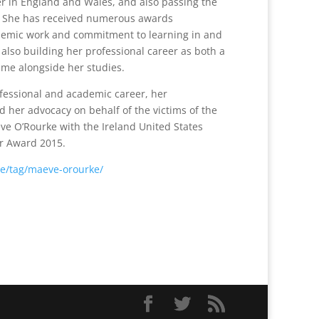
er in England and Wales, and also passing the
p. She has received numerous awards
demic work and commitment to learning in and
also building her professional career as both a
time alongside her studies.
ofessional and academic career, her
d her advocacy on behalf of the victims of the
e O’Rourke with the Ireland United States
r Award 2015.
ie/tag/maeve-orourke/