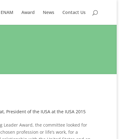
ENAM
Award
News
Contact Us
, President of the IUSA at the IUSA 2015
ing Leader Award, the committee looked for
hosen profession or life’s work, for a