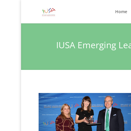
Home
IUSA Emerging Le