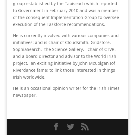
group established by the Taoiseach which reported
to Government in February 2010 and was a member
of the consequent Implementation Group to oversee
execution of the Taskforce recommendations.
He is currently involved with various companies and
initiatives: and is chair of Cloudsmith, Gridstore,
SophiaSearch, the Science Gallery, chair of CTVR,
and a board director and advisor to the World Irish
project, an exciting initiative by John McColgan (of
Riverdance fame) to link those interested in things
Irish worldwide.
He is an occasional opinion writer for the Irish Times
newspaper.