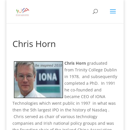
Chris Horn
Chris Horn
graduated
from Trinity College Dublin
in 1978, and subsequently
completed a PhD. In 1991
he co-founded and
became CEO of IONA
Technologies which went public in 1997 in what was
then the 5th largest IPO in the history of Nasdaq .
Chris served as chair of various technology
companies and Irish national policy groups and was
the founding chair of the Ireland China Association