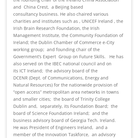
and China Crest, a Beijing based
consultancy business. He also chaired various
charities and institutes such as , UNICEF Ireland , the
Irish Brain Research Foundation, the Irish
Management Institute, the Community Foundation of
Ireland; the Dublin Chamber of Commerce e-City
working group; and founding chair of the
Government’s Expert Group on Future Skills. He has
also served on the IBEC national council and on
its ICT Ireland; the advisory board of the
DCENR (Dept. of Communications, Energy and
Natural Resources) for the nationwide provision of
“open access” metropolitan area networks in towns
and smaller cities; the board of Trinity College
Dublin and, separately, its Foundation Board; the
board of Science Foundation Ireland; and the
business advisory board of Georgia Tech. Ireland.
He was President of Engineers Ireland, and a
member of the Innovation Taskforce, an advisory