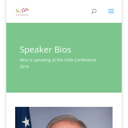
Speaker Bios
Who is speaking at the IUSA Conference
2016