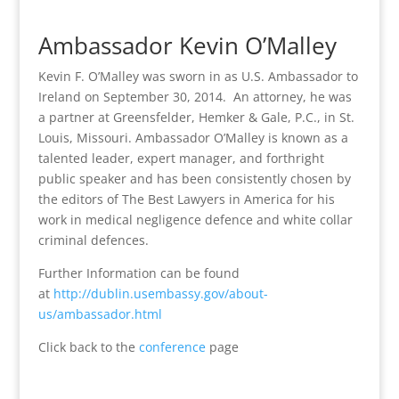
Ambassador Kevin O’Malley
Kevin F. O’Malley was sworn in as U.S. Ambassador to
Ireland on September 30, 2014.
An attorney, he was
a partner at Greensfelder, Hemker & Gale, P.C., in St.
Louis, Missouri. Ambassador O’Malley is known as a
talented leader, expert manager, and forthright
public speaker and has been consistently chosen by
the editors of The Best Lawyers in America for his
work in medical negligence defence and white collar
criminal defences.
Further Information can be found
at
http://dublin.usembassy.gov/about-
us/ambassador.html
Click back to the
conference
page