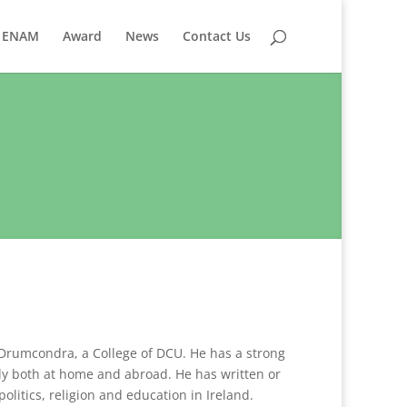
ENAM
Award
News
Contact Us
e Drumcondra, a College of DCU. He has a strong
lly both at home and abroad. He has written or
olitics, religion and education in Ireland.