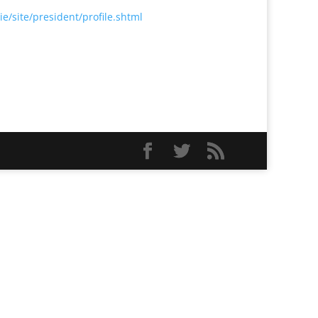
e/site/president/profile.shtml