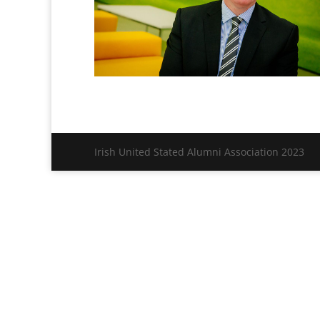
Irish United Stated Alumni Association 2023