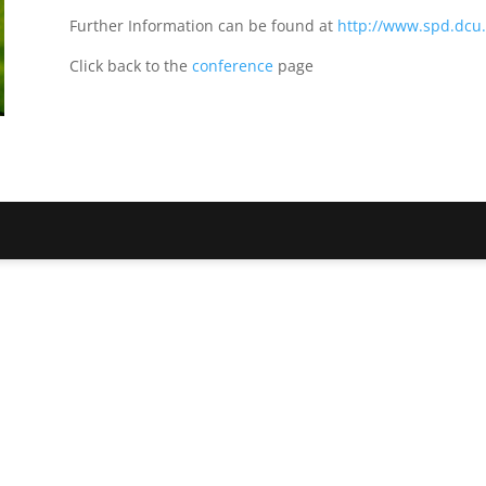
Further Information can be found at
http://www.spd.dcu.i
Click back to the
conference
page