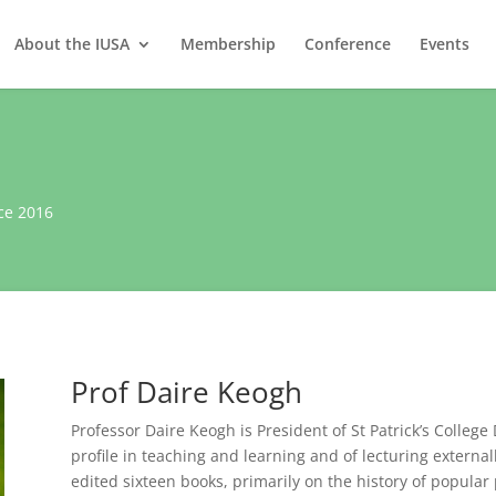
About the IUSA
Membership
Conference
Events
ce 2016
Prof Daire Keogh
Professor Daire Keogh is President of St Patrick’s Colleg
profile in teaching and learning and of lecturing externa
edited sixteen books, primarily on the history of popular p