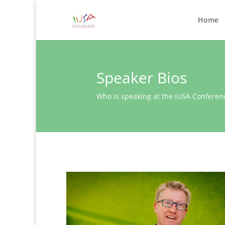
Home
Speaker Bios
Who is speaking at the IUSA Conferen