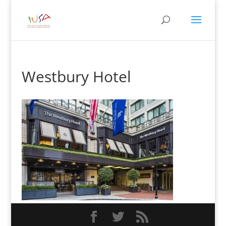
Westbury Hotel