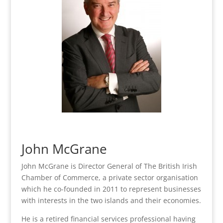
John McGrane
John McGrane is Director General of The British Irish
Chamber of Commerce, a private sector organisation
which he co-founded in 2011 to represent businesses
with interests in the two islands and their economies.
He is a retired financial services professional having