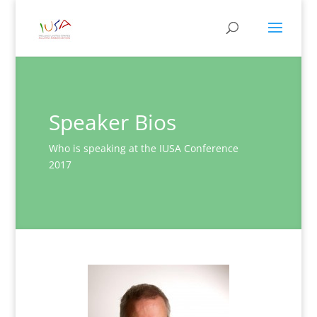
Speaker Bios
Who is speaking at the IUSA Conference
2017