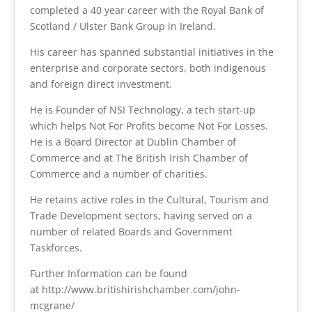
completed a 40 year career with the Royal Bank of
Scotland / Ulster Bank Group in Ireland.
His career has spanned substantial initiatives in the
enterprise and corporate sectors, both indigenous
and foreign direct investment.
He is Founder of NSI Technology, a tech start-up
which helps Not For Profits become Not For Losses.
He is a Board Director at Dublin Chamber of
Commerce and at The British Irish Chamber of
Commerce and a number of charities.
He retains active roles in the Cultural, Tourism and
Trade Development sectors, having served on a
number of related Boards and Government
Taskforces.
Further Information can be found
at http://www.britishirishchamber.com/john-
mcgrane/