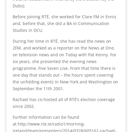
Dubs).
Before joining RTÉ, she worked for Clare FM in Ennis
and, before that, she did a BA in Communication
Studies in DCU.
During her time in RTÉ, she has read the news on
2FM, and worked as a reporter on the News at One,
on television news and on Today with Pat Kenny. For
six years, she presented the evening news
programme, Five Seven Live. From that time there is
one day that stands out – the hours spent covering
the unfolding events in New York and Washington on
September the 11th 2001.
Rachael has co-hosted all of RTÉ’s election coverage
since 2002.
Further Information can be found
at http://www.rte.ie/radio1/morning-
ireland/team/presenters/2014/0328/605161-rachael-