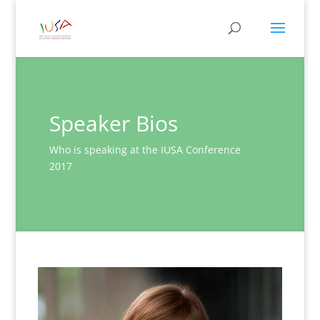
Speaker Bios
Who is speaking at the IUSA Conference
2017