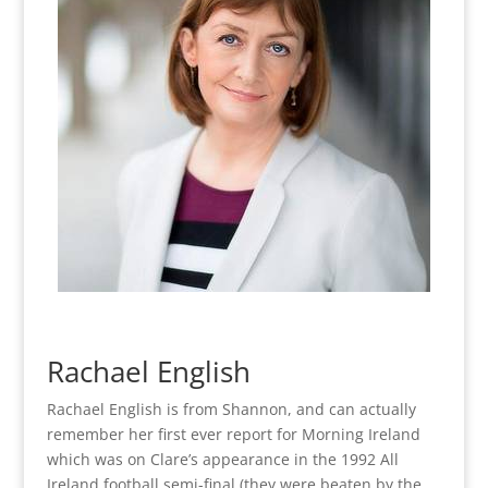
Rachael English
Rachael English is from Shannon, and can actually
remember her first ever report for Morning Ireland
which was on Clare’s appearance in the 1992 All
Ireland football semi-final (they were beaten by the