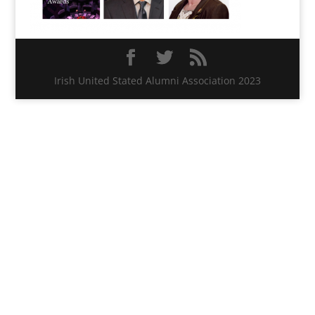
Irish United Stated Alumni Association 2023