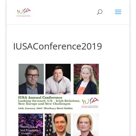
IUSAConference2019