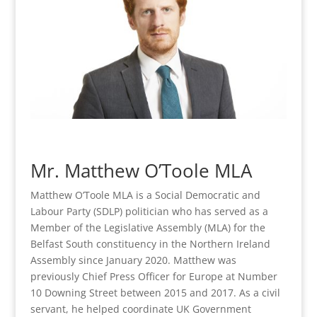
Mr. Matthew O’Toole MLA
Matthew O’Toole MLA is a Social Democratic and
Labour Party (SDLP) politician who has served as a
Member of the Legislative Assembly (MLA) for the
Belfast South constituency in the Northern Ireland
Assembly since January 2020. Matthew was
previously Chief Press Officer for Europe at Number
10 Downing Street between 2015 and 2017. As a civil
servant, he helped coordinate UK Government