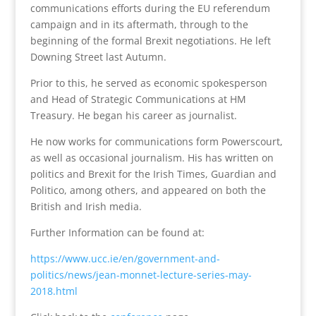
communications efforts during the EU referendum
campaign and in its aftermath, through to the
beginning of the formal Brexit negotiations. He left
Downing Street last Autumn.
Prior to this, he served as economic spokesperson
and Head of Strategic Communications at HM
Treasury. He began his career as journalist.
He now works for communications form Powerscourt,
as well as occasional journalism. His has written on
politics and Brexit for the Irish Times, Guardian and
Politico, among others, and appeared on both the
British and Irish media.
Further Information can be found at:
https://www.ucc.ie/en/government-and-
politics/news/jean-monnet-lecture-series-may-
2018.html