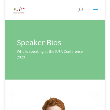
Speaker Bios
Who is speaking at the IUSA Conference
2020