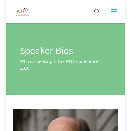
Speaker Bios
Who is speaking at the IUSA Conference
2020