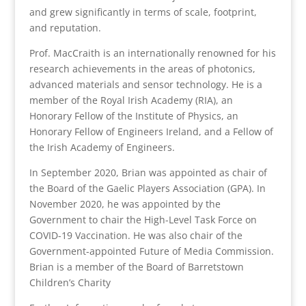
and grew significantly in terms of scale, footprint,
and reputation.
Prof. MacCraith is an internationally renowned for his
research achievements in the areas of photonics,
advanced materials and sensor technology. He is a
member of the Royal Irish Academy (RIA), an
Honorary Fellow of the Institute of Physics, an
Honorary Fellow of Engineers Ireland, and a Fellow of
the Irish Academy of Engineers.
In September 2020, Brian was appointed as chair of
the Board of the Gaelic Players Association (GPA). In
November 2020, he was appointed by the
Government to chair the High-Level Task Force on
COVID-19 Vaccination. He was also chair of the
Government-appointed Future of Media Commission.
Brian is a member of the Board of Barretstown
Children’s Charity