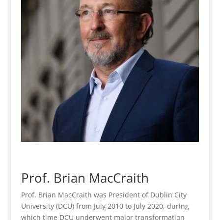
Prof. Brian MacCraith
Prof. Brian MacCraith was President of Dublin City
University (DCU) from July 2010 to July 2020, during
which time DCU underwent major transformation