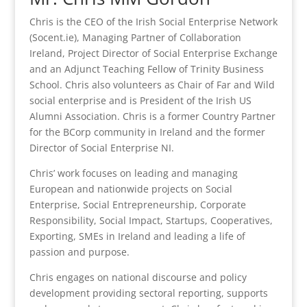
Chris is the CEO of the Irish Social Enterprise Network
(Socent.ie), Managing Partner of Collaboration
Ireland, Project Director of Social Enterprise Exchange
and an Adjunct Teaching Fellow of Trinity Business
School. Chris also volunteers as Chair of Far and Wild
social enterprise and is President of the Irish US
Alumni Association. Chris is a former Country Partner
for the BCorp community in Ireland and the former
Director of Social Enterprise NI.
Chris’ work focuses on leading and managing
European and nationwide projects on Social
Enterprise, Social Entrepreneurship, Corporate
Responsibility, Social Impact, Startups, Cooperatives,
Exporting, SMEs in Ireland and leading a life of
passion and purpose.
Chris engages on national discourse and policy
development providing sectoral reporting, supports