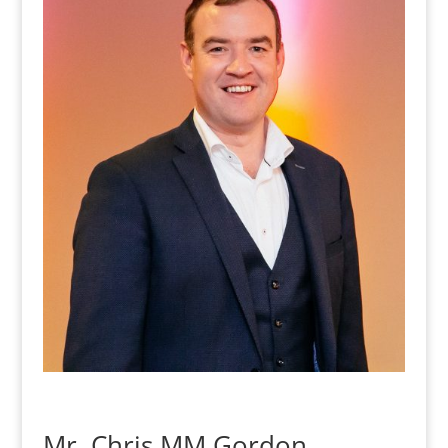
Mr. Chris MM Gordon