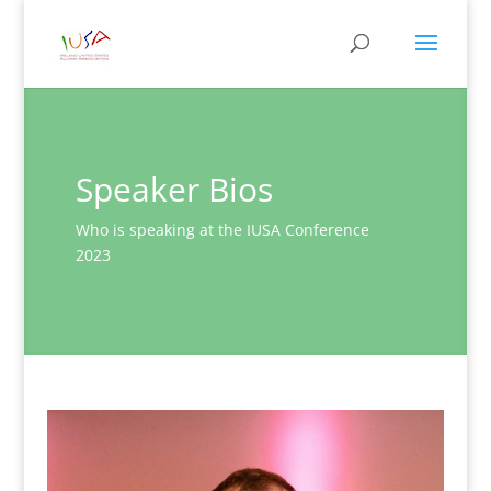
Speaker Bios
Who is speaking at the IUSA Conference
2023