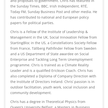
and proposals to government. Chris has featured in
the Sunday Times, BBC, Irish Independent, RTÉ,
Today FM, Sunday Business Post and other media. He
has contributed to national and European policy
papers for political parties.
Chris is a Fellow of the Institute of Leadership &
Management in the UK, Social Innovation Fellow from
StartingBloc in the US, a Constellations Society Fellow
from France, Tällberg Pathfinder Fellow from Sweden
and a US Department of State awardee on Social
Enterprise and Tackling Long Term Unemployment
programme. Chris is trained as a Climate Reality
Leader and is a qualified Erickson Coach. Chris has
also completed a Diploma of Company Direction with
the Institute of Directors Ireland. Chris’ passion is in
outdoor facilitation, youth work, social inclusion and
community development.
Chris has a degree in Theoretical Physics from
Queen’s University Belfast, a Masters in Business