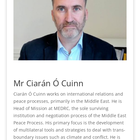
Mr Ciarán Ó Cuinn
Ciarán Ó Cuinn works on international relations and
peace processes, primarily in the Middle East. He is
Head of Mission at MEDRC, the sole surviving
institution and negotiation process of the Middle East
Peace Process. His primary focus is the development
of multilateral tools and strategies to deal with trans-
boundary issues such as climate and conflict. He is