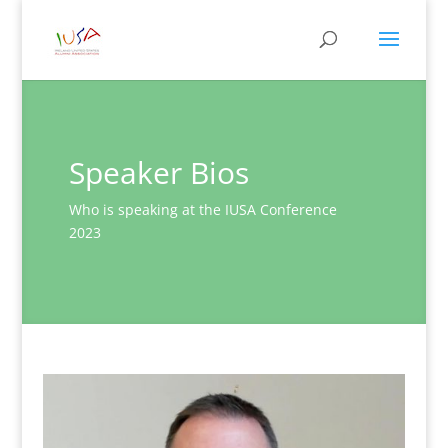
Speaker Bios
Who is speaking at the IUSA Conference
2023