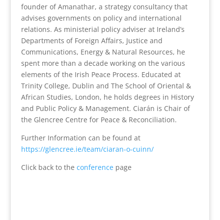
founder of Amanathar, a strategy consultancy that
advises governments on policy and international
relations. As ministerial policy adviser at Ireland’s
Departments of Foreign Affairs, Justice and
Communications, Energy & Natural Resources, he
spent more than a decade working on the various
elements of the Irish Peace Process. Educated at
Trinity College, Dublin and The School of Oriental &
African Studies, London, he holds degrees in History
and Public Policy & Management. Ciarán is Chair of
the Glencree Centre for Peace & Reconciliation.
Further Information can be found at
https://glencree.ie/team/ciaran-o-cuinn/
Click back to the
conference
page