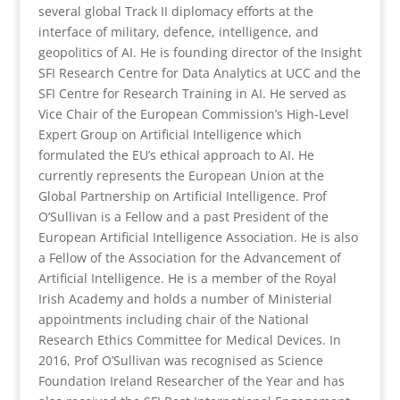
several global Track II diplomacy efforts at the
interface of military, defence, intelligence, and
geopolitics of AI. He is founding director of the Insight
SFI Research Centre for Data Analytics at UCC and the
SFI Centre for Research Training in AI. He served as
Vice Chair of the European Commission’s High-Level
Expert Group on Artificial Intelligence which
formulated the EU’s ethical approach to AI. He
currently represents the European Union at the
Global Partnership on Artificial Intelligence. Prof
O’Sullivan is a Fellow and a past President of the
European Artificial Intelligence Association. He is also
a Fellow of the Association for the Advancement of
Artificial Intelligence. He is a member of the Royal
Irish Academy and holds a number of Ministerial
appointments including chair of the National
Research Ethics Committee for Medical Devices. In
2016, Prof O’Sullivan was recognised as Science
Foundation Ireland Researcher of the Year and has