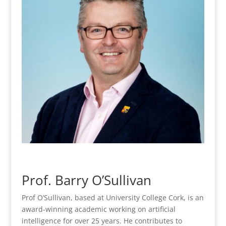
Prof. Barry O’Sullivan
Prof O’Sullivan, based at University College Cork, is an
award-winning academic working on artificial
intelligence for over 25 years. He contributes to