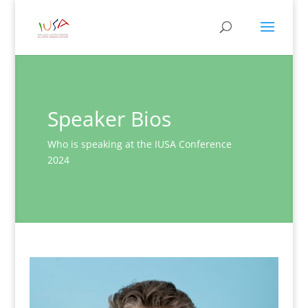
Speaker Bios
Who is speaking at the IUSA Conference
2024