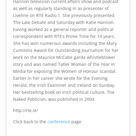
Hannon television current affairs show and podcast
as well as regularly standing in as presenter of
Liveline on RTE Radio 1. She previously presented
The Late Debate and Saturday with Katie Hannon,
having worked as a general reporter and political
correspondent with RTE’s Prime Time for 14 years.
She has won numerous awards including the Mary
Cummins Award for Outstanding Journalism for her
work on the Maurice McCabe garda whistleblower
story and was named Tatler Woman of the Year in
Media for exposing the Women of Honour scandal.
Earlier in her career she wrote for the Evening
Herald, the Irish Examiner and Ireland on Sunday.
Her bestselling book on Irish political culture, The
Naked Politician, was published in 2004.
http://rte.ie/
Click back to the
conference
page