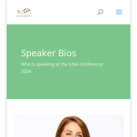
Speaker Bios
Who is speaking at the IUSA Conference
2024