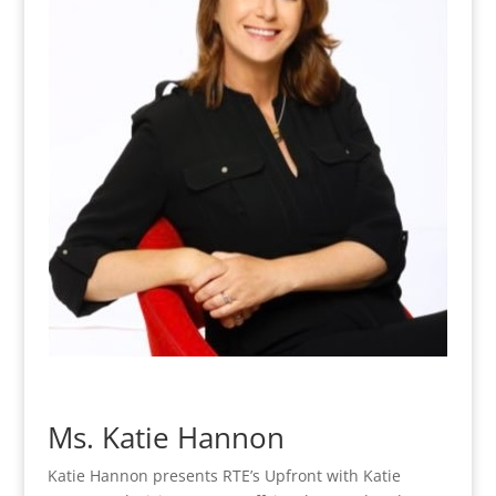
Ms. Katie Hannon
Katie Hannon presents RTE’s Upfront with Katie