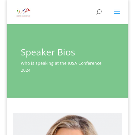
Speaker Bios
Who is speaking at the IUSA Conference
2024