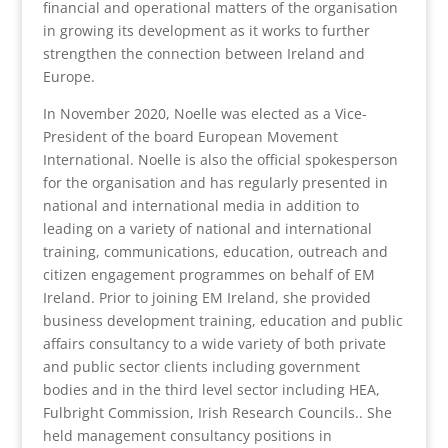
financial and operational matters of the organisation
in growing its development as it works to further
strengthen the connection between Ireland and
Europe.
In November 2020, Noelle was elected as a Vice-
President of the board European Movement
International. Noelle is also the official spokesperson
for the organisation and has regularly presented in
national and international media in addition to
leading on a variety of national and international
training, communications, education, outreach and
citizen engagement programmes on behalf of EM
Ireland. Prior to joining EM Ireland, she provided
business development training, education and public
affairs consultancy to a wide variety of both private
and public sector clients including government
bodies and in the third level sector including HEA,
Fulbright Commission, Irish Research Councils.. She
held management consultancy positions in