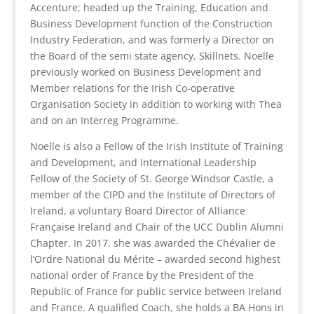
Accenture; headed up the Training, Education and
Business Development function of the Construction
Industry Federation, and was formerly a Director on
the Board of the semi state agency, Skillnets. Noelle
previously worked on Business Development and
Member relations for the Irish Co-operative
Organisation Society in addition to working with Thea
and on an Interreg Programme.
Noelle is also a Fellow of the Irish Institute of Training
and Development, and International Leadership
Fellow of the Society of St. George Windsor Castle, a
member of the CIPD and the Institute of Directors of
Ireland, a voluntary Board Director of Alliance
Française Ireland and Chair of the UCC Dublin Alumni
Chapter. In 2017, she was awarded the Chévalier de
l’Ordre National du Mérite – awarded second highest
national order of France by the President of the
Republic of France for public service between Ireland
and France. A qualified Coach, she holds a BA Hons in