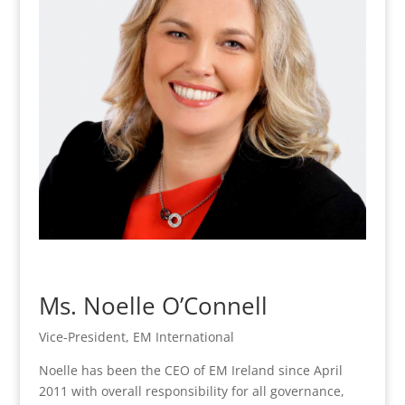
Ms. Noelle O’Connell
Vice-President, EM International
Noelle has been the CEO of EM Ireland since April
2011 with overall responsibility for all governance,