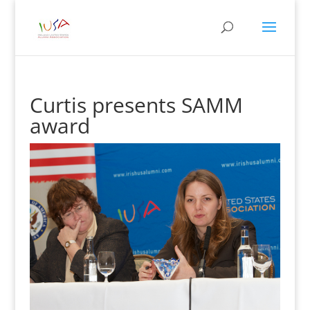
Curtis presents SAMM
award