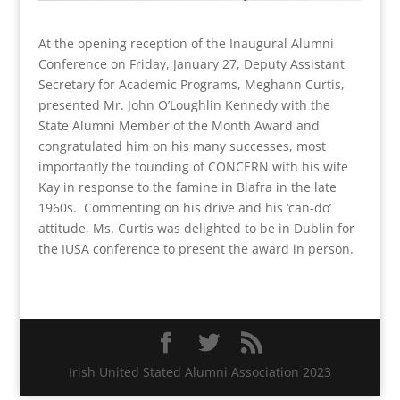
At the opening reception of the Inaugural Alumni
Conference on Friday, January 27, Deputy Assistant
Secretary for Academic Programs, Meghann Curtis,
presented Mr. John O’Loughlin Kennedy with the
State Alumni Member of the Month Award and
congratulated him on his many successes, most
importantly the founding of CONCERN with his wife
Kay in response to the famine in Biafra in the late
1960s. Commenting on his drive and his ‘can-do’
attitude, Ms. Curtis was delighted to be in Dublin for
the IUSA conference to present the award in person.
Irish United Stated Alumni Association 2023