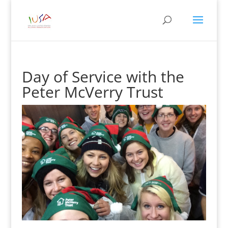
Day of Service with the
Peter McVerry Trust