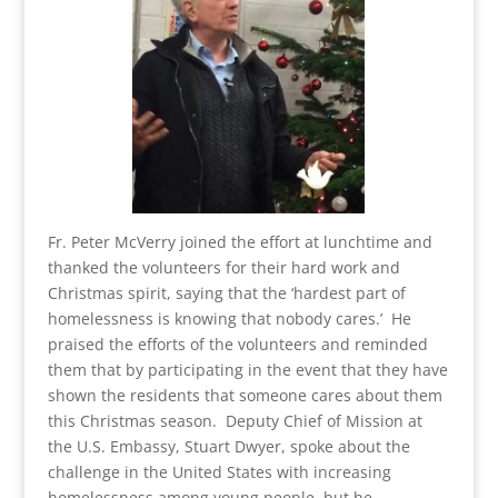
Fr. Peter McVerry joined the effort at lunchtime and
thanked the volunteers for their hard work and
Christmas spirit, saying that the ‘hardest part of
homelessness is knowing that nobody cares.’ He
praised the efforts of the volunteers and reminded
them that by participating in the event that they have
shown the residents that someone cares about them
this Christmas season. Deputy Chief of Mission at
the U.S. Embassy, Stuart Dwyer, spoke about the
challenge in the United States with increasing
homelessness among young people, but he