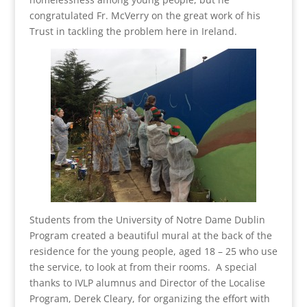
congratulated Fr. McVerry on the great work of his
Trust in tackling the problem here in Ireland.
Students from the University of Notre Dame Dublin
Program created a beautiful mural at the back of the
residence for the young people, aged 18 – 25 who use
the service, to look at from their rooms. A special
thanks to IVLP alumnus and Director of the Localise
Program, Derek Cleary, for organizing the effort with