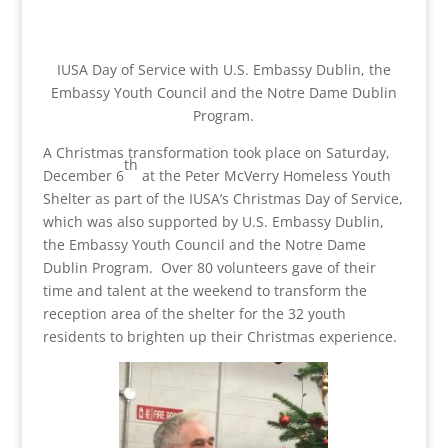
IUSA Day of Service with U.S. Embassy Dublin, the
Embassy Youth Council and the Notre Dame Dublin
Program.
A Christmas transformation took place on Saturday,
th
December 6
at the Peter McVerry Homeless Youth
Shelter as part of the IUSA’s Christmas Day of Service,
which was also supported by U.S. Embassy Dublin,
the Embassy Youth Council and the Notre Dame
Dublin Program. Over 80 volunteers gave of their
time and talent at the weekend to transform the
reception area of the shelter for the 32 youth
residents to brighten up their Christmas experience.