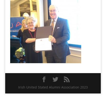
Irish United Stated Alumni Association 2023