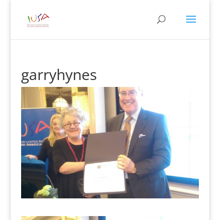
garryhynes