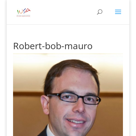
Robert-bob-mauro