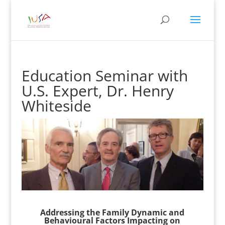
Education Seminar with
U.S. Expert, Dr. Henry
Whiteside
Addressing the Family Dynamic and
Behavioural Factors Impacting on