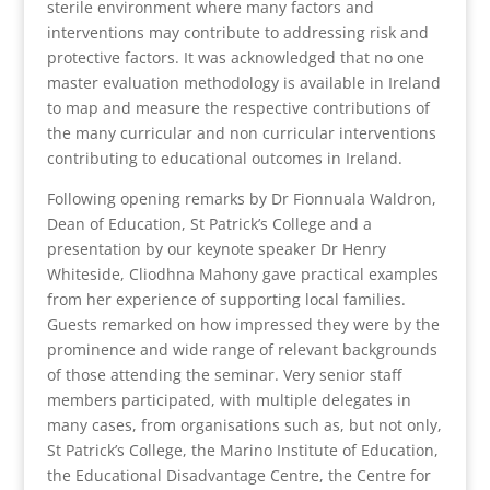
sterile environment where many factors and
interventions may contribute to addressing risk and
protective factors. It was acknowledged that no one
master evaluation methodology is available in Ireland
to map and measure the respective contributions of
the many curricular and non curricular interventions
contributing to educational outcomes in Ireland.
Following opening remarks by Dr Fionnuala Waldron,
Dean of Education, St Patrick’s College and a
presentation by our keynote speaker Dr Henry
Whiteside, Cliodhna Mahony gave practical examples
from her experience of supporting local families.
Guests remarked on how impressed they were by the
prominence and wide range of relevant backgrounds
of those attending the seminar. Very senior staff
members participated, with multiple delegates in
many cases, from organisations such as, but not only,
St Patrick’s College, the Marino Institute of Education,
the Educational Disadvantage Centre, the Centre for