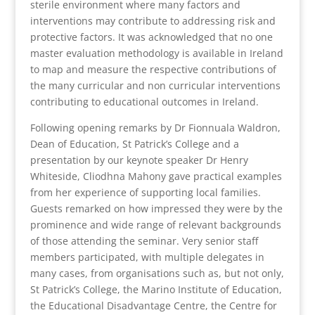
sterile environment where many factors and
interventions may contribute to addressing risk and
protective factors. It was acknowledged that no one
master evaluation methodology is available in Ireland
to map and measure the respective contributions of
the many curricular and non curricular interventions
contributing to educational outcomes in Ireland.
Following opening remarks by Dr Fionnuala Waldron,
Dean of Education, St Patrick’s College and a
presentation by our keynote speaker Dr Henry
Whiteside, Cliodhna Mahony gave practical examples
from her experience of supporting local families.
Guests remarked on how impressed they were by the
prominence and wide range of relevant backgrounds
of those attending the seminar. Very senior staff
members participated, with multiple delegates in
many cases, from organisations such as, but not only,
St Patrick’s College, the Marino Institute of Education,
the Educational Disadvantage Centre, the Centre for