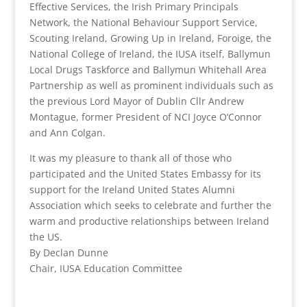
Effective Services, the Irish Primary Principals
Network, the National Behaviour Support Service,
Scouting Ireland, Growing Up in Ireland, Foroige, the
National College of Ireland, the IUSA itself, Ballymun
Local Drugs Taskforce and Ballymun Whitehall Area
Partnership as well as prominent individuals such as
the previous Lord Mayor of Dublin Cllr Andrew
Montague, former President of NCI Joyce O’Connor
and Ann Colgan.
It was my pleasure to thank all of those who
participated and the United States Embassy for its
support for the Ireland United States Alumni
Association which seeks to celebrate and further the
warm and productive relationships between Ireland
the US.
By Declan Dunne
Chair, IUSA Education Committee