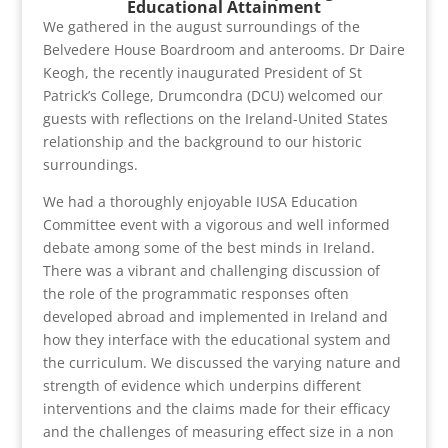
Educational Attainment
We gathered in the august surroundings of the
Belvedere House Boardroom and anterooms. Dr Daire
Keogh, the recently inaugurated President of St
Patrick’s College, Drumcondra (DCU) welcomed our
guests with reflections on the Ireland-United States
relationship and the background to our historic
surroundings.
We had a thoroughly enjoyable IUSA Education
Committee event with a vigorous and well informed
debate among some of the best minds in Ireland.
There was a vibrant and challenging discussion of
the role of the programmatic responses often
developed abroad and implemented in Ireland and
how they interface with the educational system and
the curriculum. We discussed the varying nature and
strength of evidence which underpins different
interventions and the claims made for their efficacy
and the challenges of measuring effect size in a non