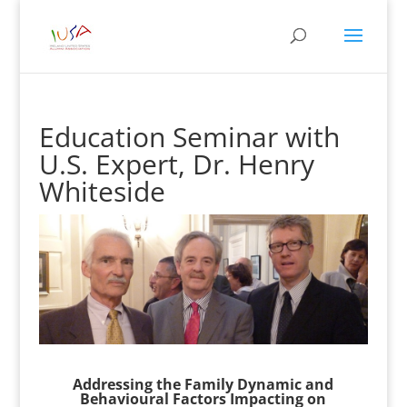
Education Seminar with
U.S. Expert, Dr. Henry
Whiteside
Addressing the Family Dynamic and
Behavioural Factors Impacting on