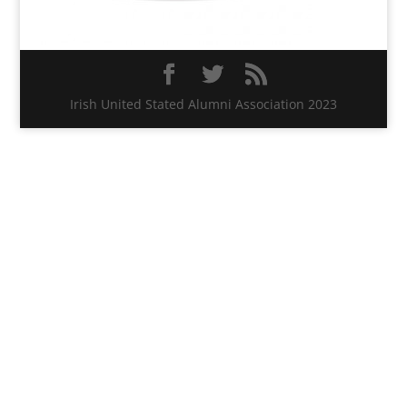
Irish United Stated Alumni Association 2023