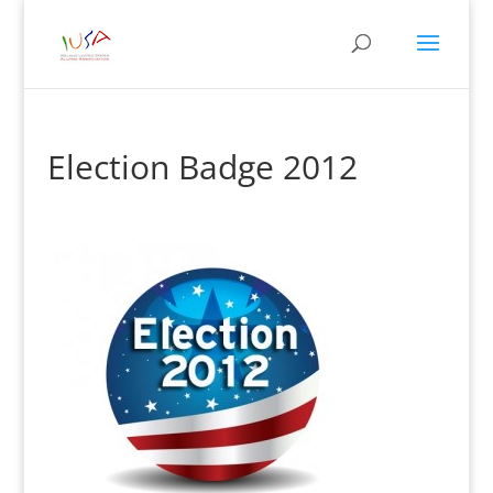
Election Badge 2012