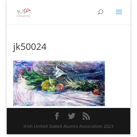
jk50024
Irish United Stated Alumni Association 2023