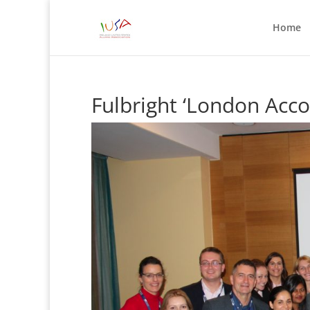
Home
Fulbright ‘London Acco