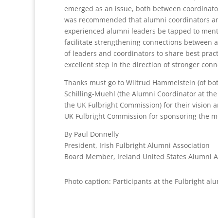
emerged as an issue, both between coordinators
was recommended that alumni coordinators an
experienced alumni leaders be tapped to mentor
facilitate strengthening connections between a
of leaders and coordinators to share best practi
excellent step in the direction of stronger conn
Thanks must go to Wiltrud Hammelstein (of bot
Schilling-Muehl (the Alumni Coordinator at the
the UK Fulbright Commission) for their vision 
UK Fulbright Commission for sponsoring the me
By Paul Donnelly
President, Irish Fulbright Alumni Association
Board Member, Ireland United States Alumni A
Photo caption: Participants at the Fulbright a