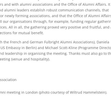
 and with alumni associations and the Office of Alumni Affairs. It
d alumni leaders establish robust communication channels, that
 newly forming associations, and that the Office of Alumni Affair
ll our organisations through, for example, funding regular gatheri
ces. All in all, the gathering proved very positive and fruitful, and
ections for mutual benefit.
h the French and German Fulbright Alumni Associations), Daniela
 US Embassy in Berlin) and Michael Scott-Kline (Programme Directo
and leadership in organising the meeting. Thanks must also go to t
eting (venue and hospitality).
ssociation
lumni meeting in London (photo courtesy of Wiltrud Hammelstein).