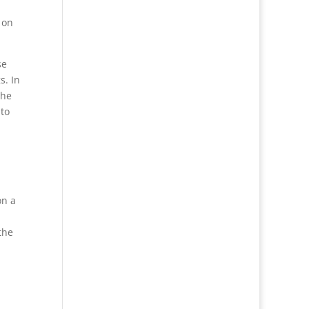
 on
se
s. In
the
 to
on a
the