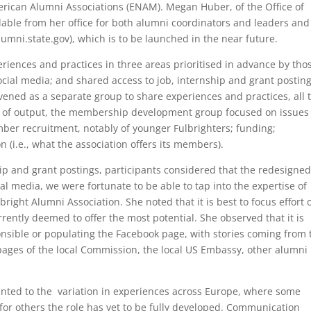
ican Alumni Associations (ENAM). Megan Huber, of the Office of
lable from her office for both alumni coordinators and leaders and
umni.state.gov), which is to be launched in the near future.
riences and practices in three areas prioritised in advance by tho
ial media; and shared access to job, internship and grant posting
ened as a separate group to share experiences and practices, all 
rms of output, the membership development group focused on issues
ber recruitment, notably of younger Fulbrighters; funding;
n (i.e., what the association offers its members).
ip and grant postings, participants considered that the redesigned
ial media, we were fortunate to be able to tap into the expertise of
ight Alumni Association. She noted that it is best to focus effort 
rently deemed to offer the most potential. She observed that it is
sible or populating the Facebook page, with stories coming from 
ages of the local Commission, the local US Embassy, other alumni
nted to the variation in experiences across Europe, where some
or others the role has yet to be fully developed. Communication