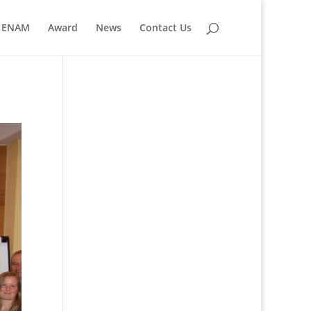
ENAM
Award
News
Contact Us