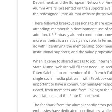
Department, and the European Network of Amer
Alumni Affairs, presented on the supports avai
the redesigned State Alumni website (https://al
There followed breakout sessions to share expe
attending: membership development; use of soc
addition, US Embassy alumni coordinators conv
more as theirs is a relatively new role. In te
do with: identifying the membership pool; mem
institutional supports; and the value propositio
When it came to shared access to job, internsh
State Alumni website will fill that need. On soc
Faten Saleh, a board member of the French Fulbr
single social media platform, with Facebook cur
important to have a community manager respon
Board, from members and from linking to the p
associations, and the State Department.
The feedback from the alumni coordinators poi
embassies have dedicated coordinators, while f