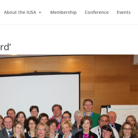
About the IUSA
Membership
Conference
Events
rd’