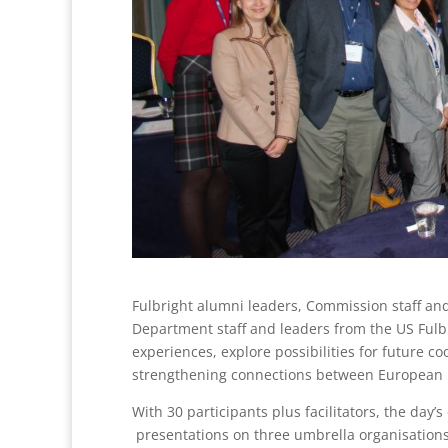
Fulbright alumni leaders, Commission staff an
Department staff and leaders from the US Fulbr
experiences, explore possibilities for future c
strengthening connections between European F
With 30 participants plus facilitators, the day’
presentations on three umbrella organisations: 