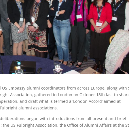
d US Embassy alumni coordinators from across Europe, along with 
ight Association, gathered in London on October 18th last to shar
ooperation, and draft what is termed a ‘London Accord’ aimed at
ulbright alumni associations.
s deliberations began with introductions from all present and brief
the US Fulbright Association, the Office of Alumni Affairs at the S