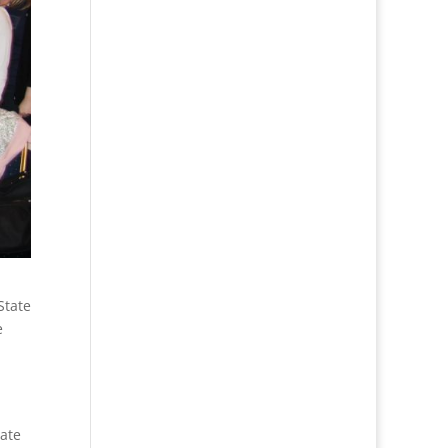
State
e
tate