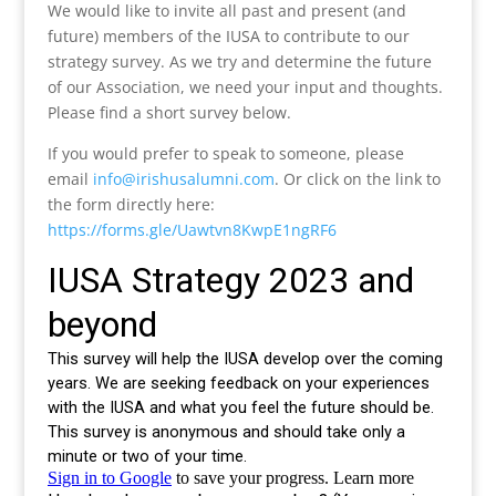
We would like to invite all past and present (and
future) members of the IUSA to contribute to our
strategy survey. As we try and determine the future
of our Association, we need your input and thoughts.
Please find a short survey below.
If you would prefer to speak to someone, please
email
info@irishusalumni.com
. Or click on the link to
the form directly here:
https://forms.gle/Uawtvn8KwpE1ngRF6