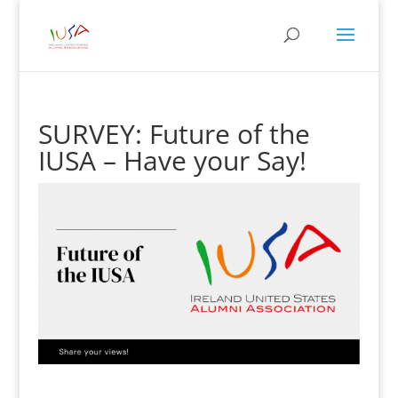
SURVEY: Future of the
IUSA – Have your Say!