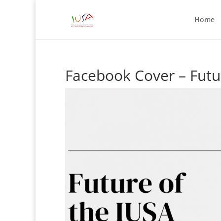
Home
Facebook Cover – Futu