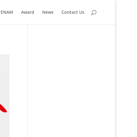
ENAM
Award
News
Contact Us