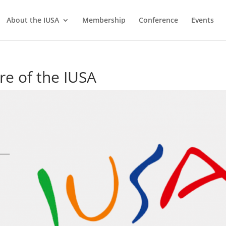
About the IUSA
Membership
Conference
Events
re of the IUSA