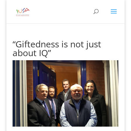
“Giftedness is not just
about IQ”