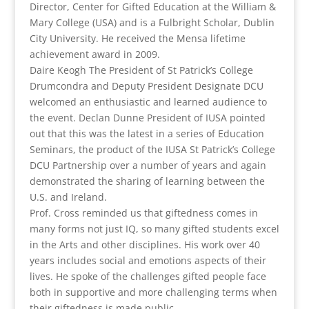
Director, Center for Gifted Education at the William &
Mary College (USA) and is a Fulbright Scholar, Dublin
City University. He received the Mensa lifetime
achievement award in 2009.
Daire Keogh The President of St Patrick’s College
Drumcondra and Deputy President Designate DCU
welcomed an enthusiastic and learned audience to
the event. Declan Dunne President of IUSA pointed
out that this was the latest in a series of Education
Seminars, the product of the IUSA St Patrick’s College
DCU Partnership over a number of years and again
demonstrated the sharing of learning between the
U.S. and Ireland.
Prof. Cross reminded us that giftedness comes in
many forms not just IQ, so many gifted students excel
in the Arts and other disciplines. His work over 40
years includes social and emotions aspects of their
lives. He spoke of the challenges gifted people face
both in supportive and more challenging terms when
their giftedness is made public.