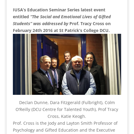
IUSA’s Education Seminar Series latest event
entitled
“The Social and Emotional Lives of Gifted
Students” was addressed by
Prof. Tracy Cross on
February 24th 2016 at St Patrick’s College DCU.
Declan Dunne, Dara Fitzgerald (Fulbright), Colm
O’Reilly (DCU Centre for Talented Youth), Prof Tracy
Cross, Katie Keogh.
Prof. Cross is the Jody and Layton Smith Professor of
Psychology and Gifted Education and the Executive