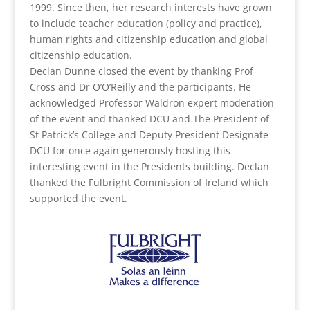
1999. Since then, her research interests have grown
to include teacher education (policy and practice),
human rights and citizenship education and global
citizenship education.
Declan Dunne closed the event by thanking Prof
Cross and Dr O’O’Reilly and the participants. He
acknowledged Professor Waldron expert moderation
of the event and thanked DCU and The President of
St Patrick’s College and Deputy President Designate
DCU for once again generously hosting this
interesting event in the Presidents building. Declan
thanked the Fulbright Commission of Ireland which
supported the event.