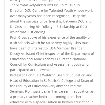
The Seminar Respondent was
Dr. Colm O’Reilly,
Director, DCU Centre for Talented Youth whose work
over many years has been recognised. He spoke
about the successful partnership between DCU and
Dr Cross during his Fulbright Scholarship at DCU
which was just ending.
Prof. Cross spoke of his experience of the quality of
Irish schools which he rated very highly. This must
have been of interest to IUSA Member Brendan
Doody Assistant Chief Inspector of the Department of
Education and Anne Looney CEO of the National
Council for Curriculum and Assessment both whom
participated at the event.
Professor Fionnuala Waldron Dean of Education and
Head of Education in St Patrick’s College and Dean of
the Faculty of Education very ably chaired the
Seminar. Fionnuala began her career in education as
a primary teacher before becoming a teacher
educator with a specialisation in history education in