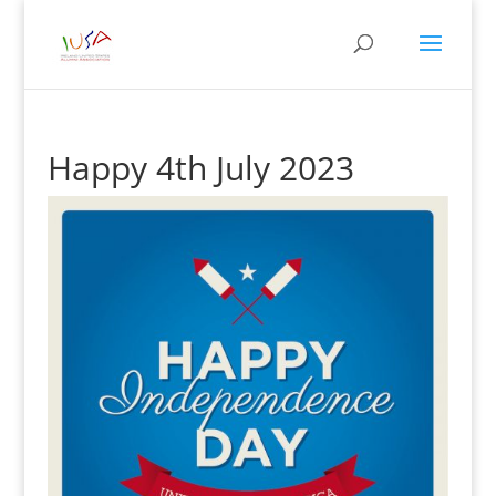
Happy 4th July 2023