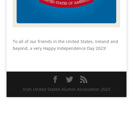
To all of our friends in the United States, Ireland and
beyond, a very Happy Independence Day 2023!
Irish United Stated Alumni Association 2023