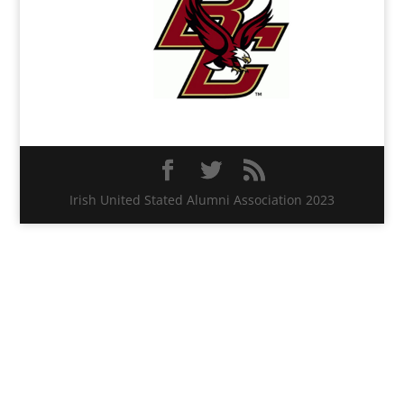
Irish United Stated Alumni Association 2023