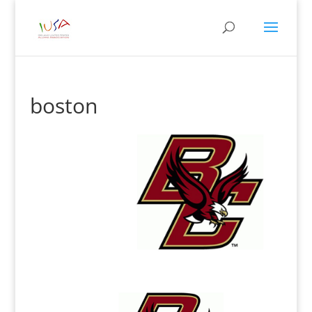
boston