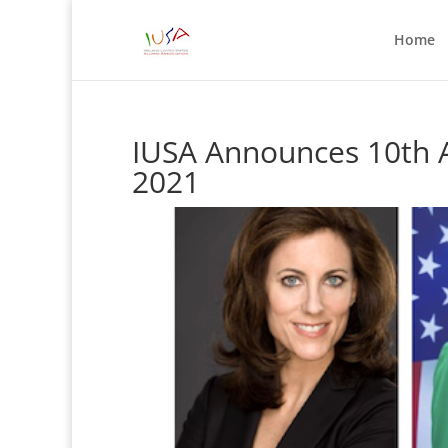
Home
IUSA Announces 10th A
2021