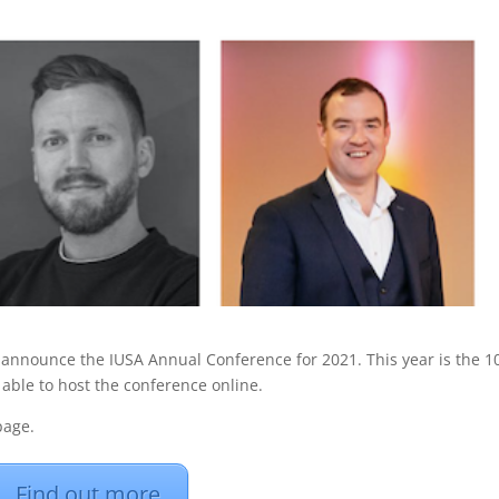
o announce the IUSA Annual Conference for 2021. This year is the 1
able to host the conference online.
age.
Find out more