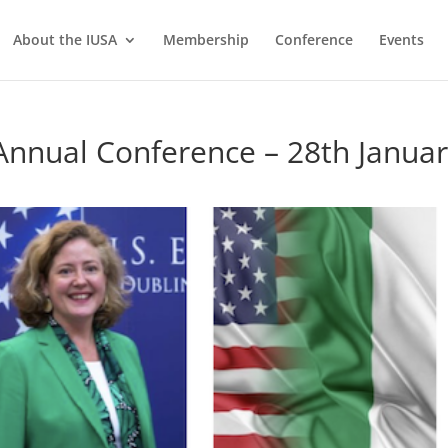
About the IUSA
Membership
Conference
Events
nnual Conference – 28th Janua