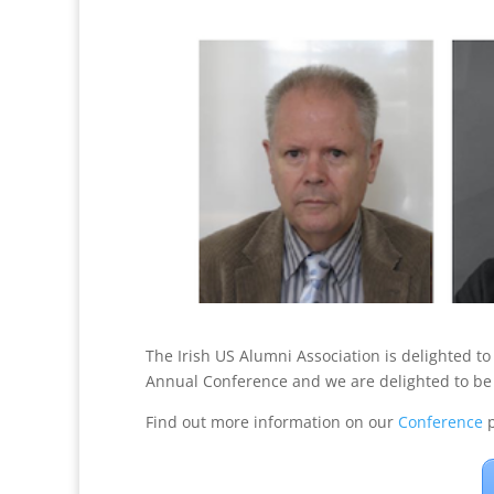
The Irish US Alumni Association is delighted t
Annual Conference and we are delighted to be 
Find out more information on our
Conference
p