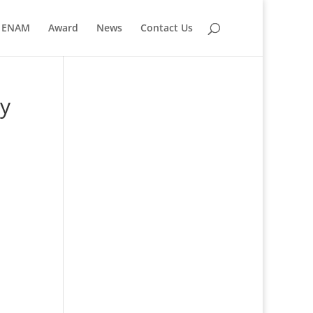
ENAM
Award
News
Contact Us
ry