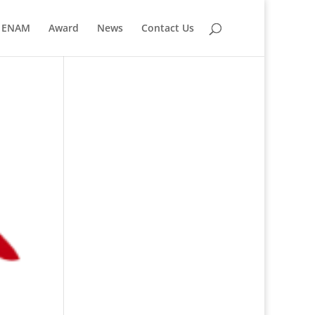
ENAM
Award
News
Contact Us