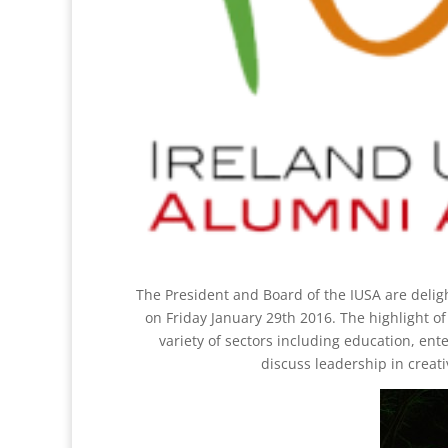
The President and Board of the IUSA are delig
on Friday January 29th 2016. The highlight o
variety of sectors including education, ent
discuss leadership in creati