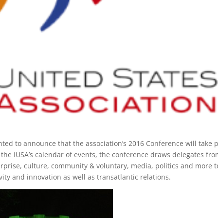
hted to announce that the association’s 2016 Conference will take 
f the IUSA’s calendar of events, the conference draws delegates fro
erprise, culture, community & voluntary, media, politics and more t
vity and innovation as well as transatlantic relations.