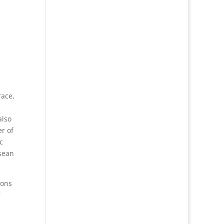
race,
also
r of
c
 sean
ions
r