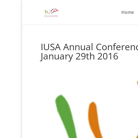
Home
IUSA Annual Conferenc
January 29th 2016