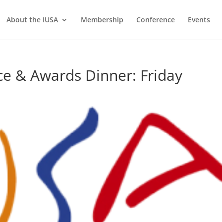
About the IUSA
Membership
Conference
Events
e & Awards Dinner: Friday