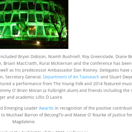
 included Bryan Dobson, Niamh Bushnell, Roy Greenslade, Diane B
e, Briain MacCraith, Ruraí McKiernan and the conference has been
well as his predecessor Ambassador Dan Rooney. Delegates have 
n, Secretary General,
Department of An Taoiseach
and Stuart Dwye
eatured a performance from The Young Folk and 2014 featured musi
Jimmy O’ Brien Moran (a Fulbright alum) and friends including the
ger and academic Lillis Ó Laoire.
and Emerging Leader
Awards
in recognition of the positive contribut
d to Muchael Barron of BeLongTo and Maeve O’ Rourke of Justice fo
Magdalene.