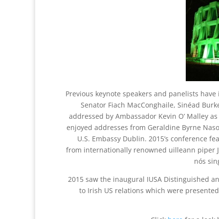
Previous keynote speakers and panelists have
Senator Fiach MacConghaile, Sinéad Burk
addressed by Ambassador Kevin O’ Malley as 
enjoyed addresses from Geraldine Byrne Naso
U.S. Embassy Dublin. 2015’s conference f
from internationally renowned uilleann piper 
nós sin
2015 saw the inaugural IUSA Distinguished 
to Irish US relations which were presente