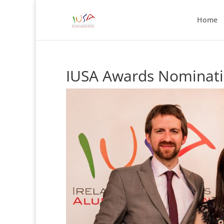
Home
IUSA Awards Nominati