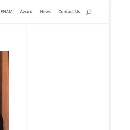
ENAM
Award
News
Contact Us