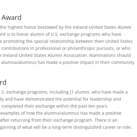
i Award
the highest honor bestowed by the Ireland-United States
Alumni
ard is to honor alumni of U.S. exchange programs who have
 promoting the special relationship between then United States
ontributions in professional or philanthropic pursuits, or who
the Ireland-United States Alumni Association. Nominations should
e alumna/alumnus has made a positive impact in their community
rd
.S. exchange programs, including J1 alumni, who have made a
ity and have demonstrated the potential for leadership and
completed their exchange within the past ten years.
 examples of how the alumna/alumnus has made a positive
after returning from their exchange program. There is an
ginning of what will be a long-term distinguished career or role.