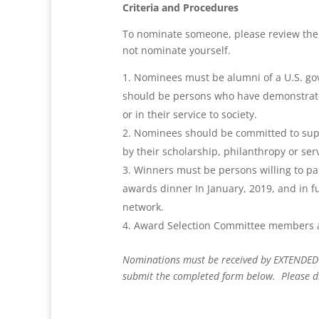
C
riteria and Procedures
To nominate someone, please review the 
not nominate yourself.
Nominees must be alumni of a U.S. go
should be persons who have demonstrated 
or in their service to society.
Nominees should be committed to suppo
by their scholarship, philanthropy or ser
Winners must be persons willing to pa
awards dinner In January, 2019, and in fu
network.
Award Selection Committee members are
Nominations must be received by EXTENDED
submit the completed form below. Please di