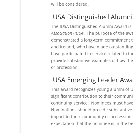
will be considered.
IUSA Distinguished Alumn
The IUSA Distinguished Alumni Award is 
Association
(
IUSA
). The purpose of the aw
demonstrated a long-term commitment to
and Ireland, who have made outstanding c
have participated in service related to 
provide substantive examples of how th
or profession.
IUSA Emerging Leader Awa
This award recognizes young alumni of U
significant contribution to their commun
continuing service. Nominees must have 
Nominations should provide substantive
impact in their community or profession 
expectation that the nominee is in the be