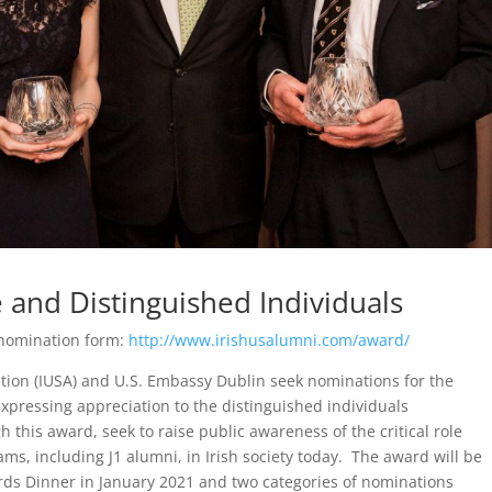
 and Distinguished Individuals
 nomination form:
http://www.irishusalumni.com/award/
tion (IUSA) and U.S. Embassy Dublin seek nominations for the
pressing appreciation to the distinguished individuals
this award, seek to raise public awareness of the critical role
ms, including J1 alumni, in Irish society today. The award will be
ds Dinner in January 2021 and two categories of nominations