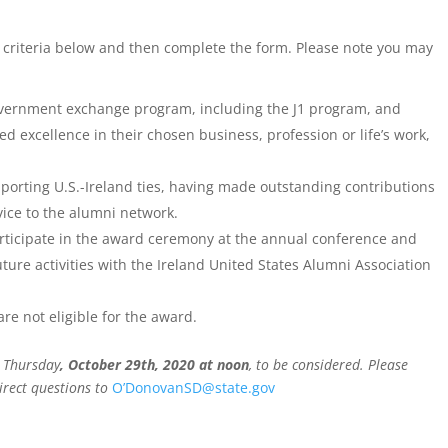
criteria below and then complete the form. Please note you may
vernment exchange program, including the J1 program, and
excellence in their chosen business, profession or life’s work,
rting U.S.-Ireland ties, having made outstanding contributions
vice to the alumni network.
rticipate in the award ceremony at the annual conference and
ture activities with the Ireland United States Alumni Association
 not eligible for the award.
 Thursday
, October 29th, 2020 at noon
, to be considered. Please
rect questions to
O’DonovanSD@state.gov