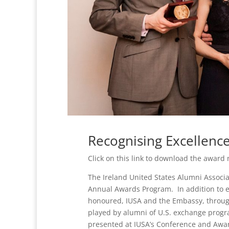
Recognising Excellence
Click on this link to download the award
The Ireland United States Alumni Associa
Annual Awards Program. In addition to ex
honoured, IUSA and the Embassy, through 
played by alumni of U.S. exchange progra
presented at IUSA’s Conference and Awar