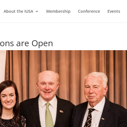
About the IUSA
Membership
Conference
Events
ons are Open