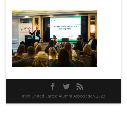
Irish United Stated Alumni Association 2023