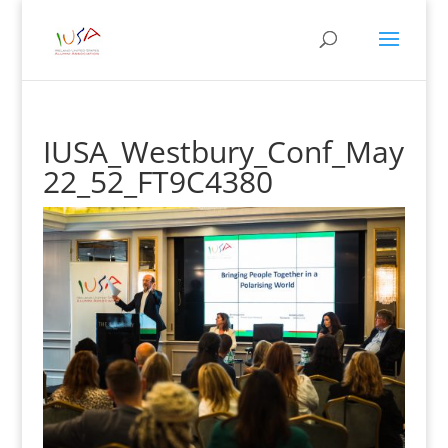
IUSA_Westbury_Conf_May
22_52_FT9C4380