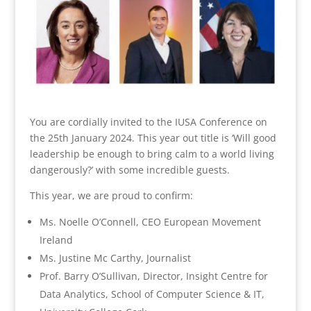
You are cordially invited to the IUSA Conference on
the 25th January 2024. This year out title is ‘Will good
leadership be enough to bring calm to a world living
dangerously?’ with some incredible guests.
This year, we are proud to confirm:
Ms. Noelle O’Connell, CEO European Movement
Ireland
Ms. Justine Mc Carthy, Journalist
Prof. Barry O’Sullivan, Director, Insight Centre for
Data Analytics, School of Computer Science & IT,