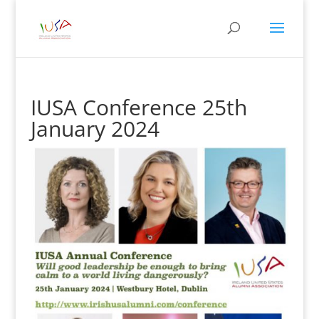
IUSA Conference 25th
January 2024