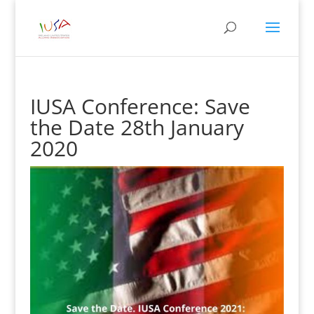
IUSA Conference: Save
the Date 28th January
2020