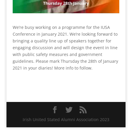
We’re busy working on a programme for the IUSA
Conference in January 2021. We’re looking forward to
bringing a quality line up of speakers together for
engaging discussion and will design the event in line
with public safety measures and government
guidelines. Please mark Thursday the 28th of January
2021 in your diaries! More info to follow.
Irish United Stated Alumni Association 2023