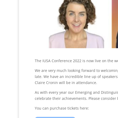
The IUSA Conference 2022 is now live on the web
We are very much looking forward to welcomin
late. We have an incredible line up of speake
Claire Cronin will be in attendance.
As with every year our Emerging and Distingui
celebrate their achievements. Please consider b
You can purchase tickets here: