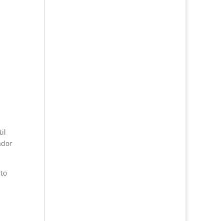
il
ador
to