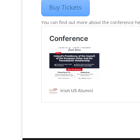
Buy Tickets
You can find out more about the conference he