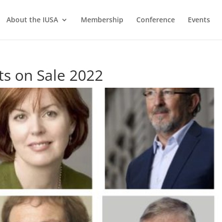
About the IUSA
Membership
Conference
Events
ts on Sale 2022