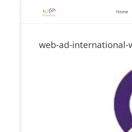
Home
web-ad-international