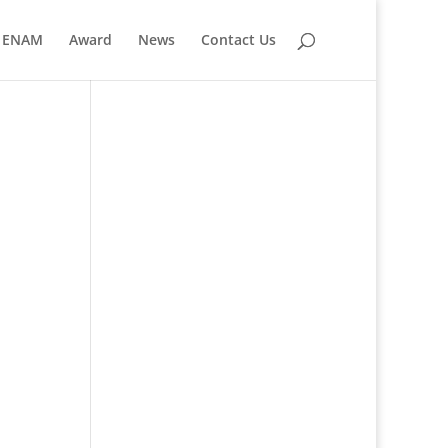
ENAM
Award
News
Contact Us