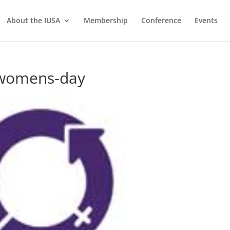
About the IUSA
Membership
Conference
Events
-womens-day