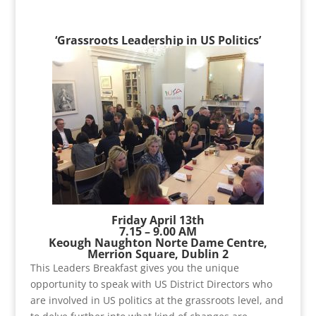
‘Grassroots Leadership in US Politics’
Friday April 13th
7.15 – 9.00 AM
Keough Naughton Norte Dame Centre,
Merrion Square, Dublin 2
This Leaders Breakfast gives you the unique
opportunity to speak with US District Directors who
are involved in US politics at the grassroots level, and