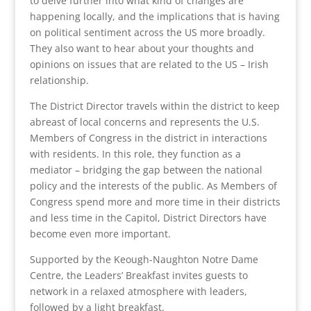
to delve further into what kind of changes are
happening locally, and the implications that is having
on political sentiment across the US more broadly.
They also want to hear about your thoughts and
opinions on issues that are related to the US – Irish
relationship.
The District Director travels within the district to keep
abreast of local concerns and represents the U.S.
Members of Congress in the district in interactions
with residents. In this role, they function as a
mediator – bridging the gap between the national
policy and the interests of the public. As Members of
Congress spend more and more time in their districts
and less time in the Capitol, District Directors have
become even more important.
Supported by the Keough-Naughton Notre Dame
Centre, the Leaders’ Breakfast invites guests to
network in a relaxed atmosphere with leaders,
followed by a light breakfast.