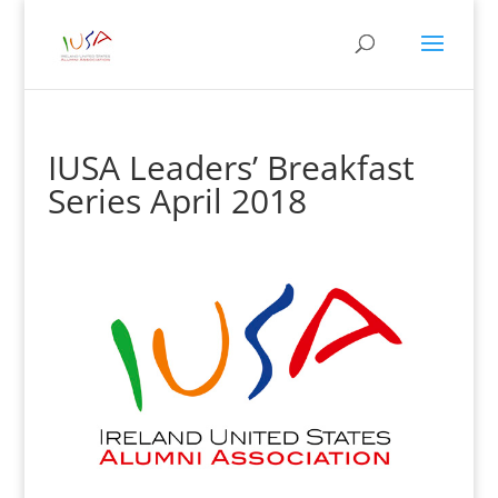
IUSA Leaders’ Breakfast
Series April 2018